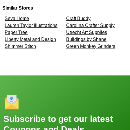
Similar Stores
Seva Home
Craft Buddy
Lauren Taylor Illustrations
Carolina Crafter Supply
Paper Tree
Utrecht Art Supplies
Liberty Metal and Design
Buildings by Shane
Shimmer Stitch
Green Monkey Grinders
Subscribe to get our latest
Coupons and Deals