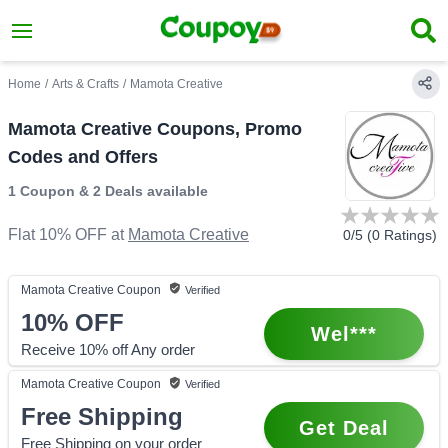
Home
/
Arts & Crafts
/
Mamota Creative
Mamota Creative Coupons, Promo
Codes and Offers
1 Coupon
&
2 Deals
available
Flat 10% OFF
at
Mamota Creative
0
/5 (
0
Ratings)
Mamota Creative
Coupon
Verified
10%
OFF
Wel***
Receive 10% off Any order
Mamota Creative
Coupon
Verified
Free Shipping
Get Deal
Free Shipping on your order