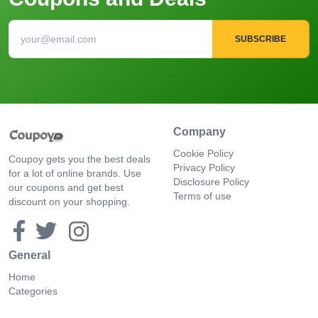
SUBSCRIBE
Company
Cookie Policy
Coupoy gets you the best deals
Privacy Policy
for a lot of online brands. Use
Disclosure Policy
our coupons and get best
Terms of use
discount on your shopping.
General
Home
Categories