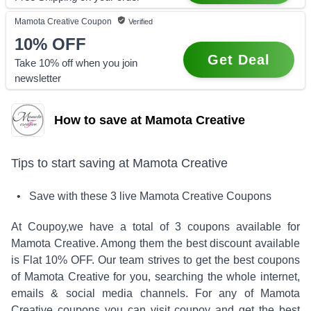
Mamota Creative
Coupon
Verified
10%
OFF
Get Deal
Take 10% off when you join
newsletter
How to save at Mamota Creative
Tips to start saving at
Mamota Creative
• Save with these
3
live
Mamota Creative
Coupons
At Coupoy,
we have a total of
3
coupons available for
Mamota Creative
. Among them the best discount available
is
Flat 10% OFF
.
Our team strives to get the best coupons
of
Mamota Creative
for you, searching the whole internet,
emails & social media channels. For any of
Mamota
Creative
coupons you can visit coupoy and get the best