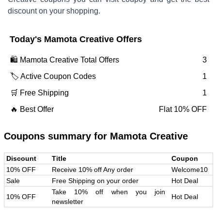
discount on your shopping.
Today's
Mamota Creative
Offers
🛍️
Mamota Creative
Total Offers
3
🏷️ Active Coupon Codes
1
🛒 Free Shipping
1
🔥 Best Offer
Flat 10% OFF
Coupons summary for
Mamota Creative
Discount
Title
Coupon
10% OFF
Receive 10% off Any order
Welcome10
Sale
Free Shipping on your order
Hot Deal
Take 10% off when you join
10% OFF
Hot Deal
newsletter