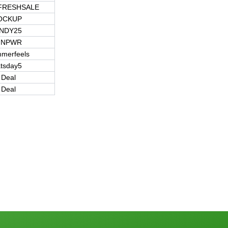
FRESHSALE
OCKUP
NDY25
NPWR
merfeels
atsday5
 Deal
 Deal