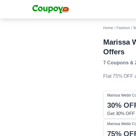
Home
/
Fashion
/
W
Marissa 
Offers
7 Coupons
&
Flat 75% OFF
a
Marissa Webb
Co
30%
OF
Get 30% OFF 
Marissa Webb
Co
75%
OF