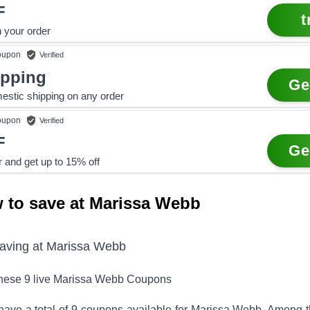
F
t
 your order
upon
Verified
ipping
Ge
estic shipping on any order
upon
Verified
F
Ge
r and get up to 15% off
 to save at Marissa Webb
saving at
Marissa Webb
these
9
live
Marissa Webb
Coupons
have a total of
9
coupons available for
Marissa Webb
. Among 