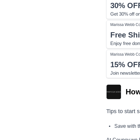
30%
OF
Get 30% off on
Marissa Webb
Co
Free Sh
Enjoy free dom
Marissa Webb
Co
15%
OF
Join newslette
How
Tips to start 
• Save with 
At Coupoy,
we 