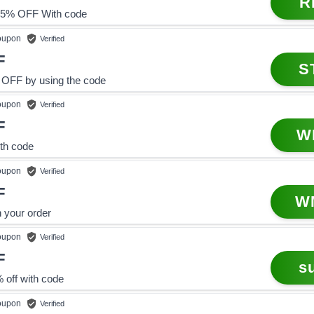
R
5% OFF With code
upon
Verified
F
S
 OFF by using the code
upon
Verified
F
W
ith code
upon
Verified
F
W
 your order
upon
Verified
F
s
 off with code
upon
Verified