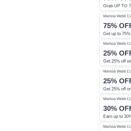
Grab UP TO 7
Marissa Webb
Co
75%
OF
Get up to 75%
Marissa Webb
Co
25%
OF
Get 25% off w
Marissa Webb
Co
25%
OF
Get 25% off on
Marissa Webb
Co
30%
OF
Earn up to 30%
Marissa Webb
Co