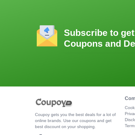
Subscribe to get
Coupons and De
Com
Cooki
Priva
Coupoy gets you the best deals for a lot of
Discl
online brands. Use our coupons and get
Term
best discount on your shopping.