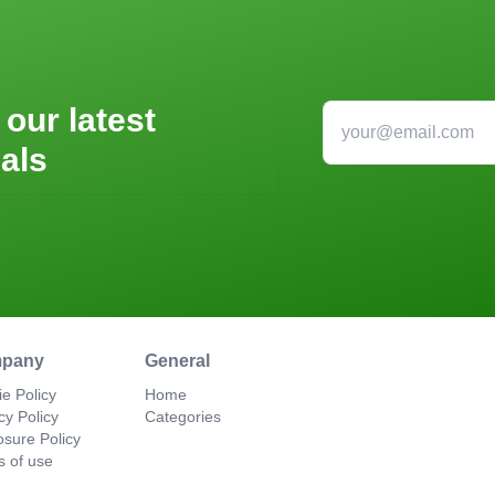
 our latest
als
pany
General
e Policy
Home
cy Policy
Categories
osure Policy
s of use