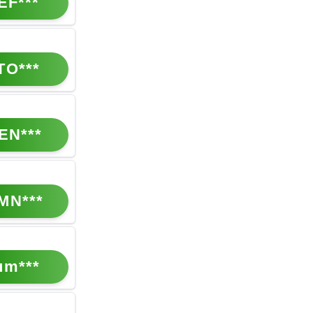
EF***
TO***
EN***
MN***
um***