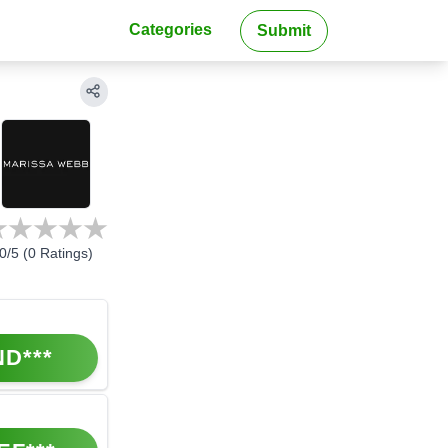
Categories
Submit
0
/5 (
0
Ratings)
ND***