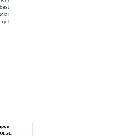
best
cial
 get
upon
DULGE