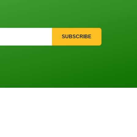
SUBSCRIBE