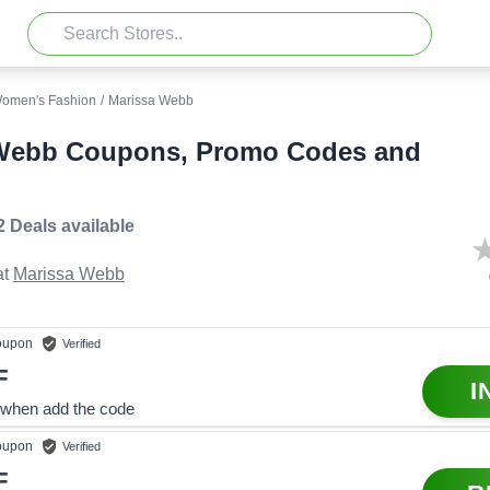
omen's Fashion
/
Marissa Webb
Webb Coupons, Promo Codes and
2 Deals
available
t
Marissa Webb
upon
Verified
F
I
when add the code
upon
Verified
F