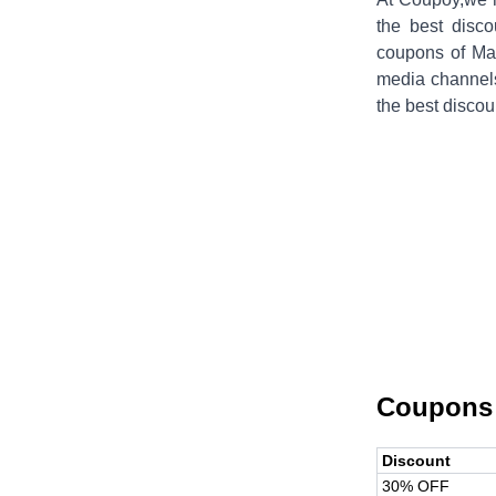
the best disco
coupons of
Ma
media channel
the best discou
Coupons
Discount
30% OFF