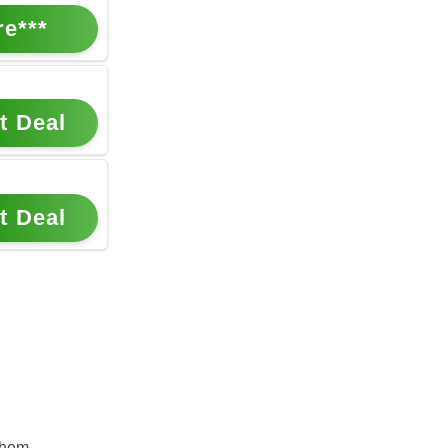
re***
t Deal
t Deal
them