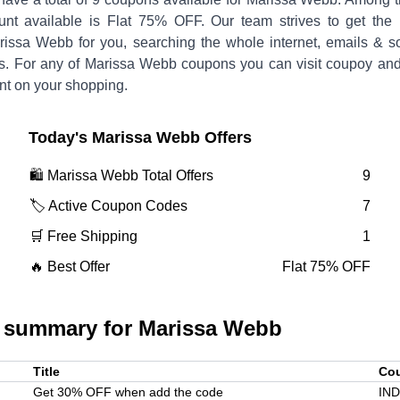
unt available is
Flat 75% OFF
.
Our team strives to get the 
rissa Webb
for you, searching the whole internet, emails & so
s. For any of
Marissa Webb
coupons you can visit coupoy and
nt on your shopping.
Today's
Marissa Webb
Offers
🛍️
Marissa Webb
Total Offers
9
🏷️ Active Coupon Codes
7
🛒 Free Shipping
1
🔥 Best Offer
Flat 75% OFF
 summary for
Marissa Webb
Title
Co
Get 30% OFF when add the code
IN