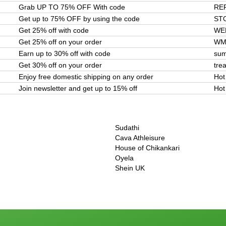
Grab UP TO 75% OFF With code
RE
Get up to 75% OFF by using the code
ST
Get 25% off with code
WE
Get 25% off on your order
WM
Earn up to 30% off with code
sum
Get 30% off on your order
tre
Enjoy free domestic shipping on any order
Hot
Join newsletter and get up to 15% off
Hot
Sudathi
Cava Athleisure
House of Chikankari
Oyela
Shein UK