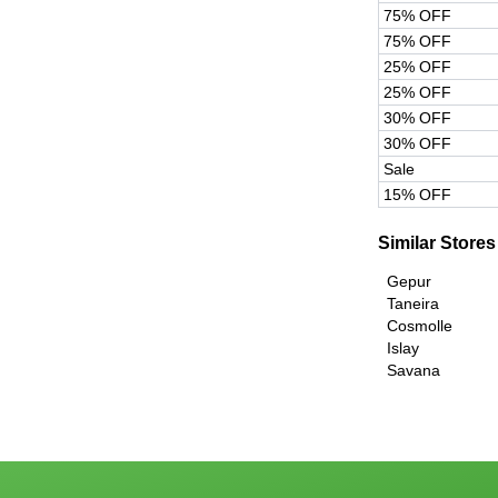
75% OFF
75% OFF
25% OFF
25% OFF
30% OFF
30% OFF
Sale
15% OFF
Similar Stores
Gepur
Taneira
Cosmolle
Islay
Savana