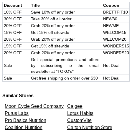
Discount
Title
Coupon
10% OFF
Save 10% off any order
BRETTFIT10
30% OFF
Take 30% off all order
NEW30
20% OFF
Grab 20% off any order
NEWME
15% OFF
Get 15% off sitewide
WELCOM15
20% OFF
Grab 20% off any order
WELCOM20
15% OFF
Get 15% off sitewide
WONDERS15
20% OFF
Grab 20% off any order
WONDERS20
Get special promotions and offers
Sale
by subscribing to the email
Hot Deal
newsletter at "TOKO's"
Sale
Get free shipping on order over $30
Hot Deal
Similar Stores
Moon Cycle Seed Company
Calgee
Purus Labs
Lotus Habits
Pro Basics Nutrition
CustomVite
Coalition Nutrition
Calton Nutrition Store