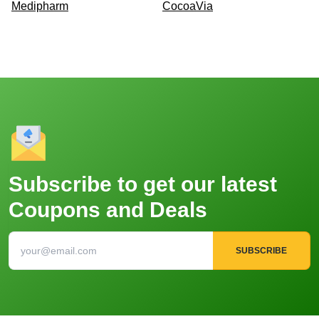
Medipharm
CocoaVia
Subscribe to get our latest
Coupons and Deals
SUBSCRIBE