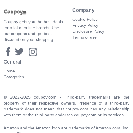
Company
Cookie Policy
Coupoy gets you the best deals
Privacy Policy
for a lot of online brands. Use
Disclosure Policy
our coupons and get best
Terms of use
discount on your shopping.
General
Home
Categories
© 2022-2025 coupoy.com - Third-party trademarks are the
property of their respective owners. Presence of a third-party
trademark does not mean that coupoy.com has any relationship
with them or the third party endorses coupoy.com or its services.
Amazon and the Amazon logo are trademarks of Amazon.com, Inc.