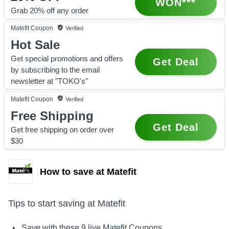
WON***
Grab 20% off any order
Matefit
Coupon
Verified
Hot Sale
Get special promotions and offers
Get Deal
by subscribing to the email
newsletter at "TOKO's"
Matefit
Coupon
Verified
Free Shipping
Get Deal
Get free shipping on order over
$30
How to save at Matefit
Tips to start saving at
Matefit
• Save with these
9
live
Matefit
Coupons