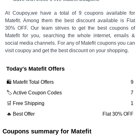
At Coupoy,
we have a total of
9
coupons available for
Matefit
. Among them the best discount available is
Flat
30% OFF
.
Our team strives to get the best coupons of
Matefit
for you, searching the whole internet, emails &
social media channels. For any of
Matefit
coupons you can
visit coupoy and get the best discount on your shopping.
Today's
Matefit
Offers
🛍️
Matefit
Total Offers
9
🏷️ Active Coupon Codes
7
🛒 Free Shipping
1
🔥 Best Offer
Flat 30% OFF
Coupons summary for
Matefit