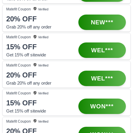
Matefit
Coupon
Verified
20%
OFF
NEW***
Grab 20% off any order
Matefit
Coupon
Verified
15%
OFF
WEL***
Get 15% off sitewide
Matefit
Coupon
Verified
20%
OFF
WEL***
Grab 20% off any order
Matefit
Coupon
Verified
15%
OFF
WON***
Get 15% off sitewide
Matefit
Coupon
Verified
20%
OFF