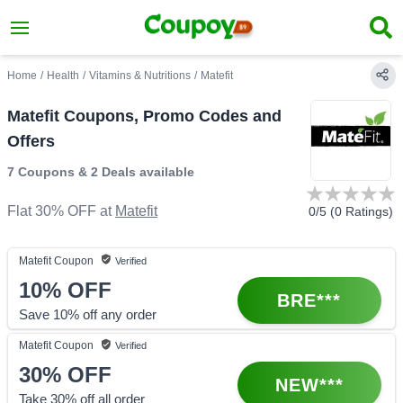
Home
/
Health
/
Vitamins & Nutritions
/
Matefit
Matefit Coupons, Promo Codes and
Offers
7 Coupons
&
2 Deals
available
Flat 30% OFF
at
Matefit
0
/5 (
0
Ratings)
Matefit
Coupon
Verified
10%
OFF
BRE***
Save 10% off any order
Matefit
Coupon
Verified
30%
OFF
NEW***
Take 30% off all order