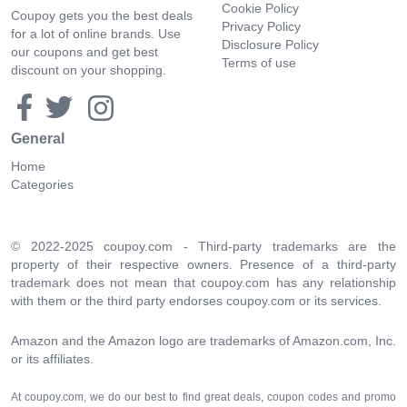
Cookie Policy
Coupoy gets you the best deals
Privacy Policy
for a lot of online brands. Use
Disclosure Policy
our coupons and get best
Terms of use
discount on your shopping.
General
Home
Categories
© 2022-2025 coupoy.com - Third-party trademarks are the
property of their respective owners. Presence of a third-party
trademark does not mean that coupoy.com has any relationship
with them or the third party endorses coupoy.com or its services.
Amazon and the Amazon logo are trademarks of Amazon.com, Inc.
or its affiliates.
At coupoy.com, we do our best to find great deals, coupon codes and promo