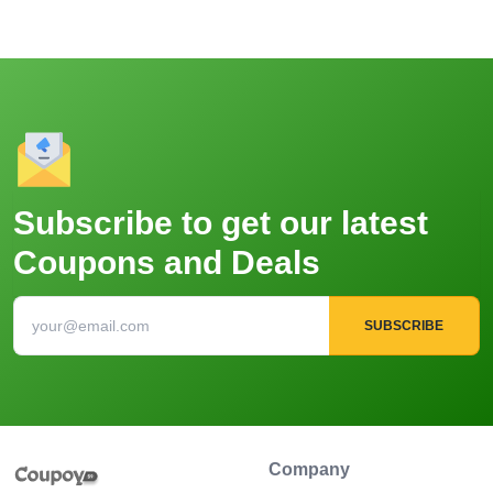
Subscribe to get our latest
Coupons and Deals
SUBSCRIBE
Company