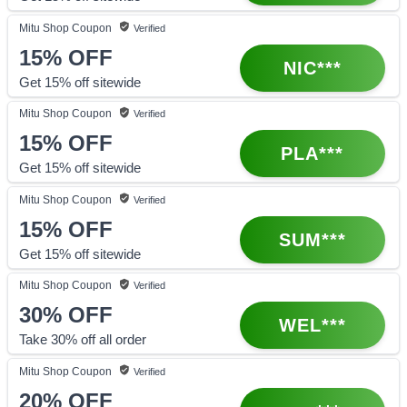
Mitu Shop
Coupon
Verified
15%
OFF
NIC***
Get 15% off sitewide
Mitu Shop
Coupon
Verified
15%
OFF
PLA***
Get 15% off sitewide
Mitu Shop
Coupon
Verified
15%
OFF
SUM***
Get 15% off sitewide
Mitu Shop
Coupon
Verified
30%
OFF
WEL***
Take 30% off all order
Mitu Shop
Coupon
Verified
20%
OFF