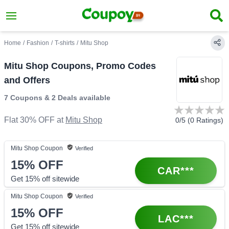
Home
/
Fashion
/
T-shirts
/
Mitu Shop
Mitu Shop Coupons, Promo Codes
and Offers
7 Coupons
&
2 Deals
available
Flat 30% OFF
at
Mitu Shop
0
/5 (
0
Ratings)
Mitu Shop
Coupon
Verified
15%
OFF
CAR***
Get 15% off sitewide
Mitu Shop
Coupon
Verified
15%
OFF
LAC***
Get 15% off sitewide