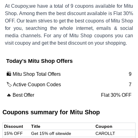
At Coupoy,
we have a total of
9
coupons available for
Mitu
Shop
. Among them the best discount available is
Flat 30%
OFF
.
Our team strives to get the best coupons of
Mitu Shop
for you, searching the whole internet, emails & social
media channels. For any of
Mitu Shop
coupons you can
visit coupoy and get the best discount on your shopping.
Today's
Mitu Shop
Offers
🛍️
Mitu Shop
Total Offers
9
🏷️ Active Coupon Codes
7
🔥 Best Offer
Flat 30% OFF
Coupons summary for
Mitu Shop
Discount
Title
Coupon
15% OFF
Get 15% off sitewide
CAROLLT