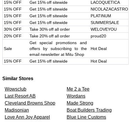
15% OFF
Get 15% off sitewide
LACOQUETICA
15% OFF
Get 15% off sitewide
NICOLAZACASTRO
15% OFF
Get 15% off sitewide
PLATINUM
15% OFF
Get 15% off sitewide
SUMMERSALE
30% OFF
Take 30% off all order
WELOVEYOU
20% OFF
Take 20% off all order
proud20
Get special promotions and
Sale
offers by subscribing to the
Hot Deal
email newsletter at Mitu Shop
15% OFF
Get 15% off sitewide
Hot Deal
Similar Stores
Wowsclub
Me 2 a Tee
Last Resort AB
Wordans
Cleveland Browns Shop
Made Strong
Madisonian
Boat Builders Trading
Love Ann Joy Apparel
Blue Line Customs