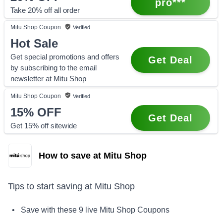
pro***
Take 20% off all order
Mitu Shop
Coupon
Verified
Hot Sale
Get special promotions and offers
Get Deal
by subscribing to the email
newsletter at Mitu Shop
Mitu Shop
Coupon
Verified
15%
OFF
Get Deal
Get 15% off sitewide
How to save at Mitu Shop
Tips to start saving at
Mitu Shop
• Save with these
9
live
Mitu Shop
Coupons