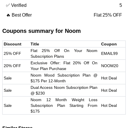
✅ Verified
5
🔥 Best Offer
Flat 25% OFF
Coupons summary for
Noom
Discount
Title
Coupon
Flat 25% Off On Your Noom
25% OFF
EMAIL99
Subscription Plans
Exclusive Offer: Flat 20% Off On
20% OFF
NOOM20
Your Plan Purchase
Noom Mood Subscription Plan @
Sale
Hot Deal
$175 Per 12-Month
Dual Access Noom Subscription Plan
Sale
Hot Deal
@ $230
Noom 12 Month Weight Loss
Sale
Subscription Plan Starting From
Hot Deal
$175