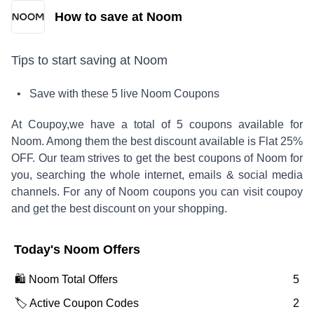
How to save at Noom
Tips to start saving at
Noom
• Save with these
5
live
Noom
Coupons
At Coupoy,
we have a total of
5
coupons available for
Noom
. Among them the best discount available is
Flat 25%
OFF
.
Our team strives to get the best coupons of
Noom
for
you, searching the whole internet, emails & social media
channels. For any of
Noom
coupons you can visit coupoy
and get the best discount on your shopping.
Today's
Noom
Offers
🛍️
Noom
Total Offers
5
🏷️ Active Coupon Codes
2