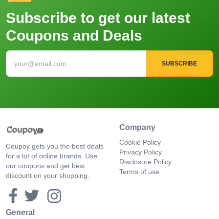
Subscribe to get our latest
Coupons and Deals
SUBSCRIBE
Company
Cookie Policy
Coupoy gets you the best deals
Privacy Policy
for a lot of online brands. Use
Disclosure Policy
our coupons and get best
Terms of use
discount on your shopping.
General