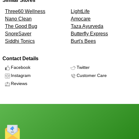
Similar Stores
Three60 Wellness
LightLife
Nano Clean
Amocare
The Good Bug
Taza Ayurveda
SnoreSaver
Butterfly Express
Siddhi Tonics
Burt's Bees
Contact Details
Facebook
Twitter
Instagram
Customer Care
Reviews