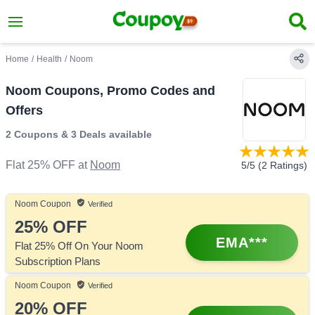
Home
/
Health
/
Noom
Noom Coupons, Promo Codes and
Offers
2 Coupons
&
3 Deals
available
Flat 25% OFF
at
Noom
5
/5 (
2
Ratings)
Noom
Coupon
Verified
25%
OFF
EMA***
Flat 25% Off On Your Noom
Subscription Plans
Noom
Coupon
Verified
20%
OFF