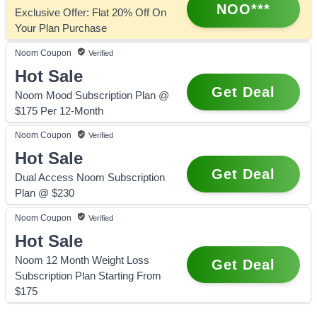
NOO***
Exclusive Offer: Flat 20% Off On
Your Plan Purchase
Noom
Coupon
Verified
Hot Sale
Get Deal
Noom Mood Subscription Plan @
$175 Per 12-Month
Noom
Coupon
Verified
Hot Sale
Get Deal
Dual Access Noom Subscription
Plan @ $230
Noom
Coupon
Verified
Hot Sale
Noom 12 Month Weight Loss
Get Deal
Subscription Plan Starting From
$175