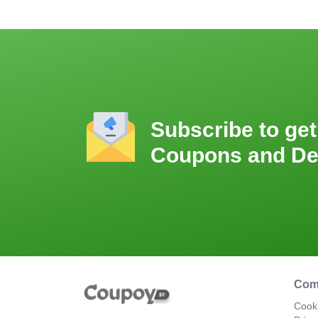
Subscribe to get
Coupons and De
Com
Cooki