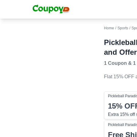
Home
/
Sports
/
Sp
Pickleba
and Offer
1 Coupon
&
1
Flat 15% OFF
a
Pickleball Paradi
15%
OF
Extra 15% off
Pickleball Paradi
Free Sh