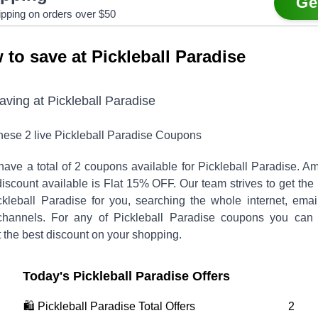
Ge
ipping on orders over $50
 to save at Pickleball Paradise
saving at
Pickleball Paradise
these
2
live
Pickleball Paradise
Coupons
have a total of
2
coupons available for
Pickleball Paradise
. A
discount available is
Flat 15% OFF
.
Our team strives to get the
ckleball Paradise
for you, searching the whole internet, emai
channels. For any of
Pickleball Paradise
coupons you can v
 the best discount on your shopping.
Today's
Pickleball Paradise
Offers
🛍️
Pickleball Paradise
Total Offers
2