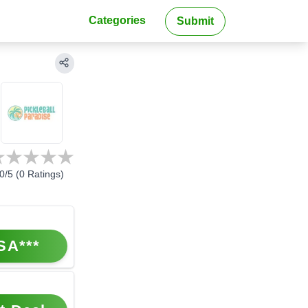
Categories
Submit
0
/5 (
0
Ratings)
SA***