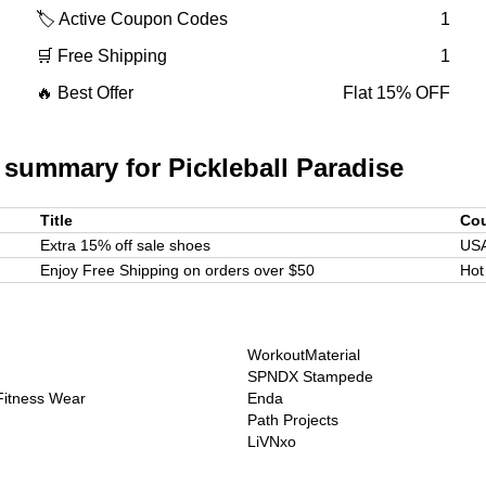
🏷️ Active Coupon Codes
1
🛒 Free Shipping
1
🔥 Best Offer
Flat 15% OFF
 summary for
Pickleball Paradise
Title
Co
Extra 15% off sale shoes
US
Enjoy Free Shipping on orders over $50
Hot
WorkoutMaterial
SPNDX Stampede
 Fitness Wear
Enda
Path Projects
LiVNxo