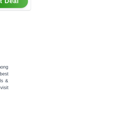
t Deal
mong
 best
ls &
isit