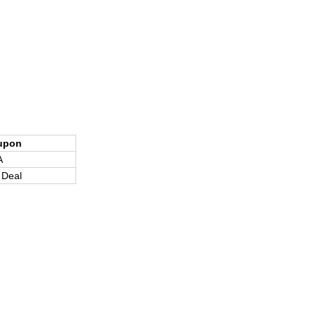
upon
A
 Deal