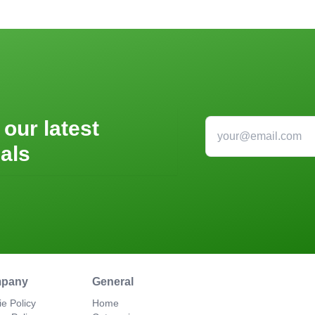
 our latest
als
pany
General
e Policy
Home