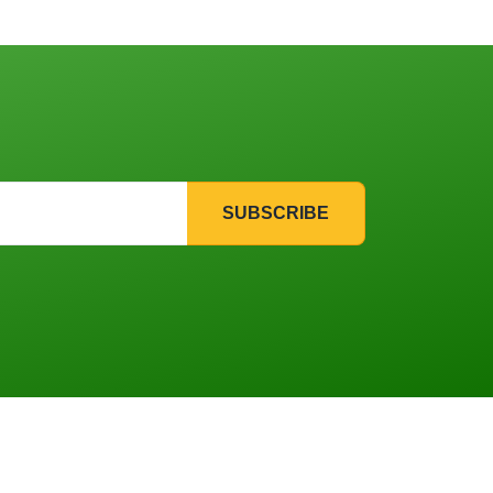
SUBSCRIBE