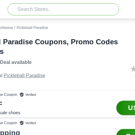
ortswear
/
Pickleball Paradise
ll Paradise Coupons, Promo Codes
s
 Deal
available
t
Pickleball Paradise
se
Coupon
Verified
F
U
 sale shoes
se
Coupon
Verified
ipping