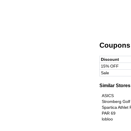
Coupons
Discount
15% OFF
Sale
Similar Stores
ASICS
Stromberg Golf
Spartica Athlet
PAR 69
lobloo