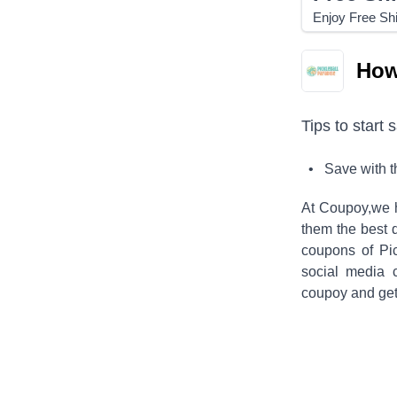
Enjoy Free Sh
How
Tips to start 
• Save with 
At Coupoy,
we 
them the best 
coupons of
Pi
social media 
coupoy and get