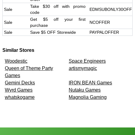
Take $30 off with promo
Sale
EDMSUBONLY30OFF
code
Get $5 off your first
Sale
NCOFFER
purchase
Sale
Save $5 OFF Storewide
PAYPALOFFER
Similar Stores
Woodestic
Space Engineers
Queen of Theme Party
artismymagic
Games
Gemini Decks
IRON BEAN Games
Wyrd Games
Nutaku Games
whatskogame
Magnolia Gaming