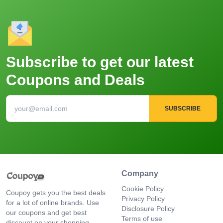
Subscribe to get our latest
Coupons and Deals
SUBSCRIBE
Company
Cookie Policy
Coupoy gets you the best deals
Privacy Policy
for a lot of online brands. Use
Disclosure Policy
our coupons and get best
Terms of use
discount on your shopping.