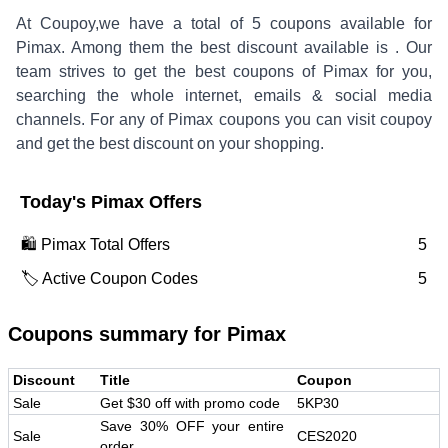
At Coupoy,
we have a total of
5
coupons available for
Pimax
. Among them the best discount available is
.
Our
team strives to get the best coupons of
Pimax
for you,
searching the whole internet, emails & social media
channels. For any of
Pimax
coupons you can visit coupoy
and get the best discount on your shopping.
Today's
Pimax
Offers
🛍️
Pimax
Total Offers
5
🏷️ Active Coupon Codes
5
Coupons summary for
Pimax
Discount
Title
Coupon
Sale
Get $30 off with promo code
5KP30
Save 30% OFF your entire
Sale
CES2020
order