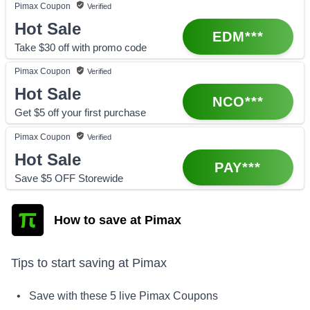
Pimax
Coupon
Verified
Hot Sale
EDM***
Take $30 off with promo code
Pimax
Coupon
Verified
Hot Sale
NCO***
Get $5 off your first purchase
Pimax
Coupon
Verified
Hot Sale
PAY***
Save $5 OFF Storewide
How to save at Pimax
Tips to start saving at
Pimax
• Save with these
5
live
Pimax
Coupons