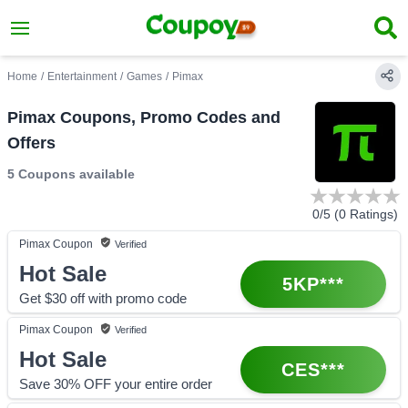
Home
/
Entertainment
/
Games
/
Pimax
Pimax Coupons, Promo Codes and
Offers
5 Coupons
available
0
/5 (
0
Ratings)
Pimax
Coupon
Verified
Hot Sale
5KP***
Get $30 off with promo code
Pimax
Coupon
Verified
Hot Sale
CES***
Save 30% OFF your entire order