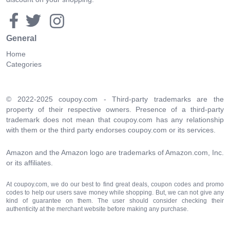
General
Home
Categories
© 2022-2025 coupoy.com - Third-party trademarks are the
property of their respective owners. Presence of a third-party
trademark does not mean that coupoy.com has any relationship
with them or the third party endorses coupoy.com or its services.
Amazon and the Amazon logo are trademarks of Amazon.com, Inc.
or its affiliates.
At coupoy.com, we do our best to find great deals, coupon codes and promo
codes to help our users save money while shopping. But, we can not give any
kind of guarantee on them. The user should consider checking their
authenticity at the merchant website before making any purchase.