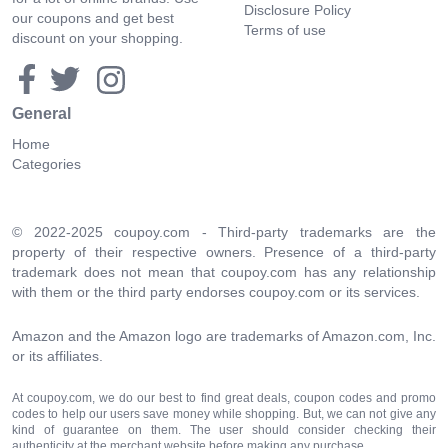
Disclosure Policy
our coupons and get best
Terms of use
discount on your shopping.
General
Home
Categories
© 2022-2025 coupoy.com - Third-party trademarks are the
property of their respective owners. Presence of a third-party
trademark does not mean that coupoy.com has any relationship
with them or the third party endorses coupoy.com or its services.
Amazon and the Amazon logo are trademarks of Amazon.com, Inc.
or its affiliates.
At coupoy.com, we do our best to find great deals, coupon codes and promo
codes to help our users save money while shopping. But, we can not give any
kind of guarantee on them. The user should consider checking their
authenticity at the merchant website before making any purchase.