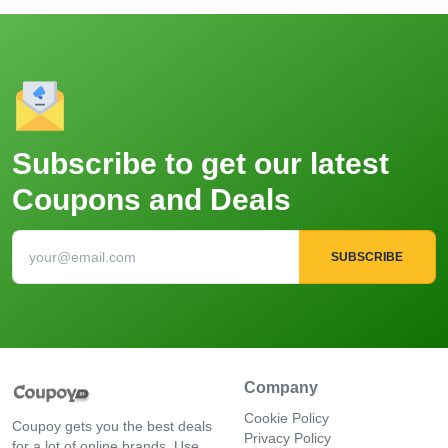
Subscribe to get our latest
Coupons and Deals
SUBSCRIBE
Company
Cookie Policy
Coupoy gets you the best deals
Privacy Policy
for a lot of online brands. Use