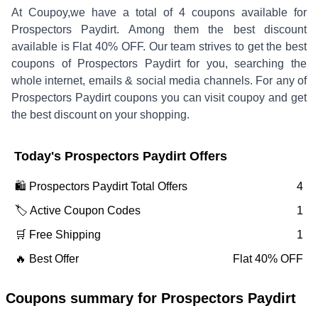
At Coupoy,
we have a total of
4
coupons available for
Prospectors Paydirt
. Among them the best discount
available is
Flat 40% OFF
.
Our team strives to get the best
coupons of
Prospectors Paydirt
for you, searching the
whole internet, emails & social media channels. For any of
Prospectors Paydirt
coupons you can visit coupoy and get
the best discount on your shopping.
Today's
Prospectors Paydirt
Offers
🛍️
Prospectors Paydirt
Total Offers
4
🏷️ Active Coupon Codes
1
🛒 Free Shipping
1
🔥 Best Offer
Flat 40% OFF
Coupons summary for
Prospectors Paydirt