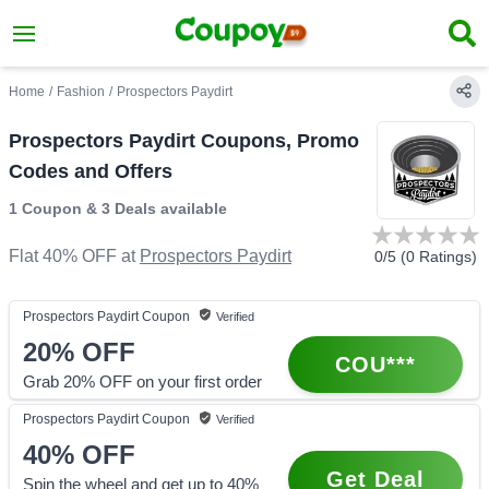
Home
/
Fashion
/
Prospectors Paydirt
Prospectors Paydirt Coupons, Promo
Codes and Offers
1 Coupon
&
3 Deals
available
Flat 40% OFF
at
Prospectors Paydirt
0
/5 (
0
Ratings)
Prospectors Paydirt
Coupon
Verified
20%
OFF
COU***
Grab 20% OFF on your first order
Prospectors Paydirt
Coupon
Verified
40%
OFF
Get Deal
Spin the wheel and get up to 40%