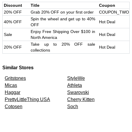
Discount
Title
Coupon
20% OFF
Grab 20% OFF on your first order
COUPON_TWO
Spin the wheel and get up to 40%
40% OFF
Hot Deal
OFF
Enjoy Free Shipping Over $100 in
Sale
Hot Deal
North America
Take up to 20% OFF sale
20% OFF
Hot Deal
collections
Similar Stores
Gritstones
StyleWe
Micas
Athleta
Haggar
Swarovski
PrettyLittleThing USA
Cherry Kitten
Cotosen
Soch