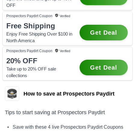
OFF
Prospectors Paydirt
Coupon
Verified
Free Shipping
Get Deal
Enjoy Free Shipping Over $100 in
North America
Prospectors Paydirt
Coupon
Verified
20%
OFF
Get Deal
Take up to 20% OFF sale
collections
How to save at Prospectors Paydirt
Tips to start saving at
Prospectors Paydirt
• Save with these
4
live
Prospectors Paydirt
Coupons