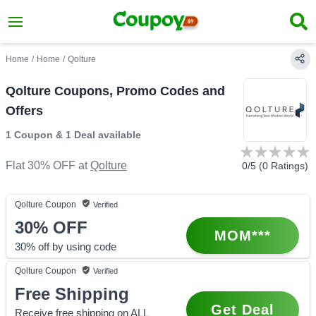
Home
/
Home
/
Qolture
Qolture Coupons, Promo Codes and
Offers
1 Coupon
&
1 Deal
available
Flat 30% OFF
at
Qolture
0
/5 (
0
Ratings)
Qolture
Coupon
Verified
30%
OFF
MOM***
30% off by using code
Qolture
Coupon
Verified
Free Shipping
Get Deal
Receive free shipping on ALL