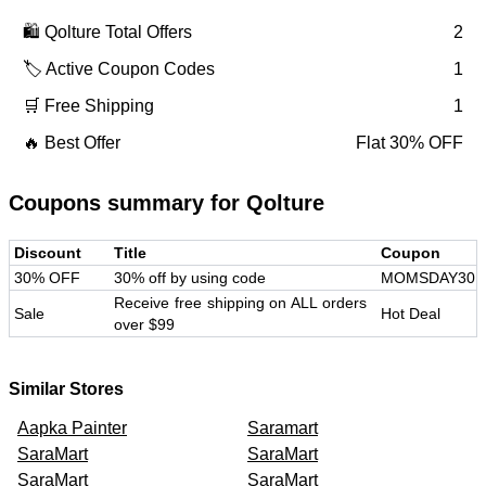
🛍️
Qolture
Total Offers
2
🏷️ Active Coupon Codes
1
🛒 Free Shipping
1
🔥 Best Offer
Flat 30% OFF
Coupons summary for
Qolture
Discount
Title
Coupon
30% OFF
30% off by using code
MOMSDAY30
Receive free shipping on ALL orders
Sale
Hot Deal
over $99
Similar Stores
Aapka Painter
Saramart
SaraMart
SaraMart
SaraMart
SaraMart