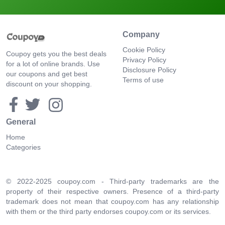
Company
Cookie Policy
Coupoy gets you the best deals
Privacy Policy
for a lot of online brands. Use
Disclosure Policy
our coupons and get best
Terms of use
discount on your shopping.
General
Home
Categories
© 2022-2025 coupoy.com - Third-party trademarks are the
property of their respective owners. Presence of a third-party
trademark does not mean that coupoy.com has any relationship
with them or the third party endorses coupoy.com or its services.