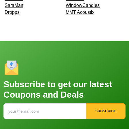
SaraMart
WindowCandles
Dropps
MMT Acoustix
Subscribe to get our latest
Coupons and Deals
SUBSCRIBE