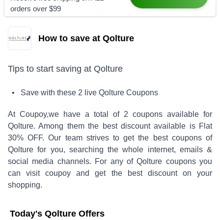
orders over $99
How to save at Qolture
Tips to start saving at
Qolture
• Save with these
2
live
Qolture
Coupons
At Coupoy,
we have a total of
2
coupons available for
Qolture
. Among them the best discount available is
Flat
30% OFF
.
Our team strives to get the best coupons of
Qolture
for you, searching the whole internet, emails &
social media channels. For any of
Qolture
coupons you
can visit coupoy and get the best discount on your
shopping.
Today's
Qolture
Offers