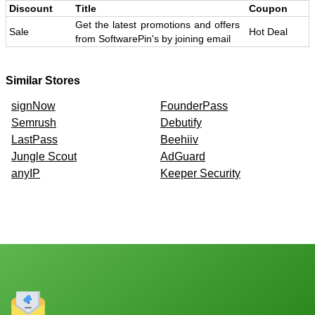
Discount
Title
Coupon
Get the latest promotions and offers
Sale
Hot Deal
from SoftwarePin's by joining email
Similar Stores
signNow
FounderPass
Semrush
Debutify
LastPass
Beehiiv
Jungle Scout
AdGuard
anyIP
Keeper Security