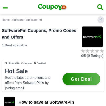
Home
/
Software
/
SoftwarePin
SoftwarePin Coupons, Promo Codes
and Offers
1 Deal
available
0
/5 (
0
Ratings)
SoftwarePin
Coupon
Verified
Hot Sale
Get the latest promotions and
Get Deal
offers from SoftwarePin's by
joining email
How to save at SoftwarePin