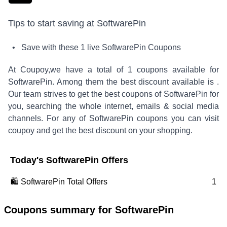
Tips to start saving at
SoftwarePin
• Save with these
1
live
SoftwarePin
Coupons
At Coupoy,
we have a total of
1
coupons available for
SoftwarePin
. Among them the best discount available is
.
Our team strives to get the best coupons of
SoftwarePin
for
you, searching the whole internet, emails & social media
channels. For any of
SoftwarePin
coupons you can visit
coupoy and get the best discount on your shopping.
Today's
SoftwarePin
Offers
🛍️
SoftwarePin
Total Offers
1
Coupons summary for
SoftwarePin