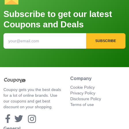
Subscribe to get our latest
Coupons and Deals
SUBSCRIBE
Company
Cookie Policy
Coupoy gets you the best deals
Privacy Policy
for a lot of online brands. Use
Disclosure Policy
our coupons and get best
Terms of use
discount on your shopping.
General