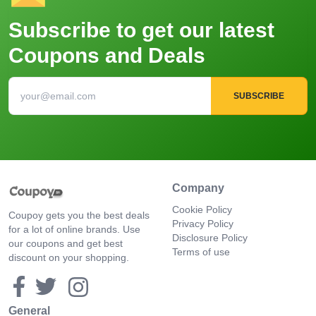
Subscribe to get our latest
Coupons and Deals
SUBSCRIBE
Company
Cookie Policy
Coupoy gets you the best deals
Privacy Policy
for a lot of online brands. Use
Disclosure Policy
our coupons and get best
Terms of use
discount on your shopping.
General