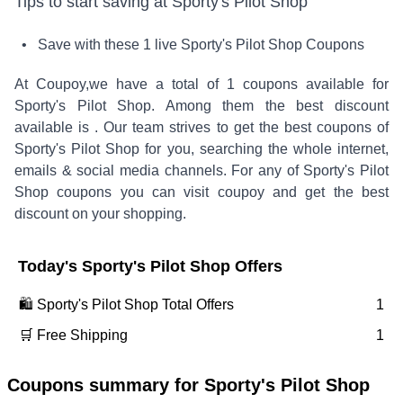
Tips to start saving at
Sporty's Pilot Shop
• Save with these
1
live
Sporty's Pilot Shop
Coupons
At Coupoy,
we have a total of
1
coupons available for
Sporty's Pilot Shop
. Among them the best discount
available is
.
Our team strives to get the best coupons of
Sporty's Pilot Shop
for you, searching the whole internet,
emails & social media channels. For any of
Sporty's Pilot
Shop
coupons you can visit coupoy and get the best
discount on your shopping.
Today's
Sporty's Pilot Shop
Offers
🛍️
Sporty's Pilot Shop
Total Offers
1
🛒 Free Shipping
1
Coupons summary for
Sporty's Pilot Shop