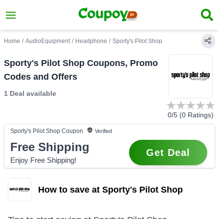
Home
/
AudioEquipment
/
Headphone
/
Sporty's Pilot Shop
Sporty's Pilot Shop Coupons, Promo
Codes and Offers
1 Deal
available
0
/5 (
0
Ratings)
Sporty's Pilot Shop
Coupon
Verified
Free Shipping
Get Deal
Enjoy Free Shipping!
How to save at Sporty's Pilot Shop