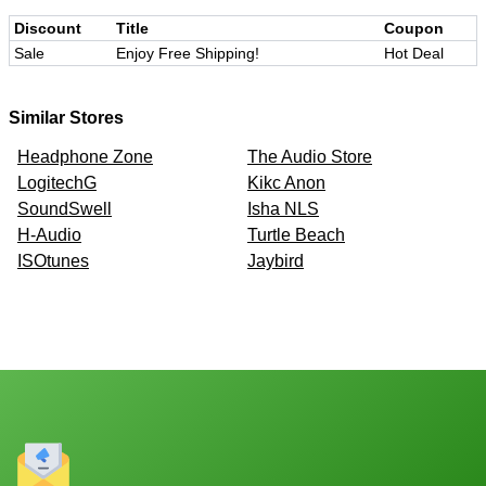
Discount
Title
Coupon
Sale
Enjoy Free Shipping!
Hot Deal
Similar Stores
Headphone Zone
The Audio Store
LogitechG
Kikc Anon
SoundSwell
Isha NLS
H-Audio
Turtle Beach
ISOtunes
Jaybird