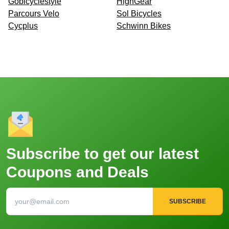
Gobicyclestyle
HighGear
Parcours Velo
Sol Bicycles
Cycplus
Schwinn Bikes
Subscribe to get our latest
Coupons and Deals
SUBSCRIBE