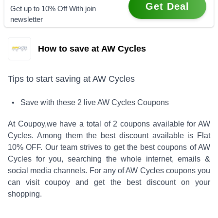
Get Deal
Get up to 10% Off With join
newsletter
How to save at AW Cycles
Tips to start saving at
AW Cycles
• Save with these
2
live
AW Cycles
Coupons
At Coupoy,
we have a total of
2
coupons available for
AW
Cycles
. Among them the best discount available is
Flat
10% OFF
.
Our team strives to get the best coupons of
AW
Cycles
for you, searching the whole internet, emails &
social media channels. For any of
AW Cycles
coupons you
can visit coupoy and get the best discount on your
shopping.