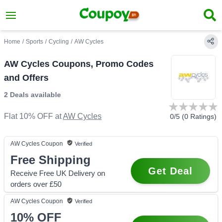
Home
/
Sports
/
Cycling
/
AW Cycles
AW Cycles Coupons, Promo Codes
and Offers
2 Deals
available
Flat 10% OFF
at
AW Cycles
0
/5 (
0
Ratings)
AW Cycles
Coupon
Verified
Free Shipping
Get Deal
Receive Free UK Delivery on
orders over £50
AW Cycles
Coupon
Verified
10%
OFF