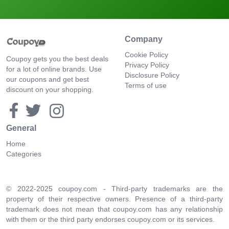
Company
Cookie Policy
Coupoy gets you the best deals
Privacy Policy
for a lot of online brands. Use
Disclosure Policy
our coupons and get best
Terms of use
discount on your shopping.
General
Home
Categories
© 2022-2025 coupoy.com - Third-party trademarks are the
property of their respective owners. Presence of a third-party
trademark does not mean that coupoy.com has any relationship
with them or the third party endorses coupoy.com or its services.