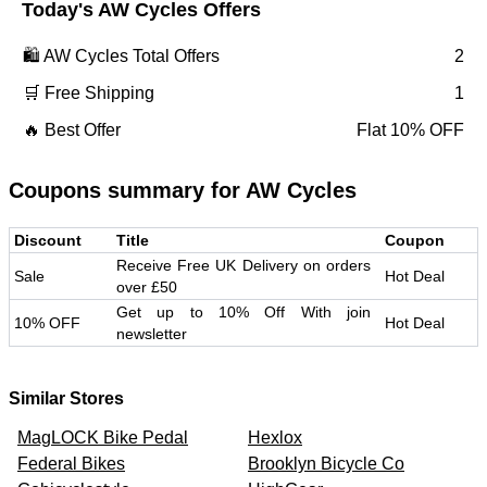
Today's
AW Cycles
Offers
🛍️
AW Cycles
Total Offers
2
🛒 Free Shipping
1
🔥 Best Offer
Flat 10% OFF
Coupons summary for
AW Cycles
Discount
Title
Coupon
Receive Free UK Delivery on orders
Sale
Hot Deal
over £50
Get up to 10% Off With join
10% OFF
Hot Deal
newsletter
Similar Stores
MagLOCK Bike Pedal
Hexlox
Federal Bikes
Brooklyn Bicycle Co