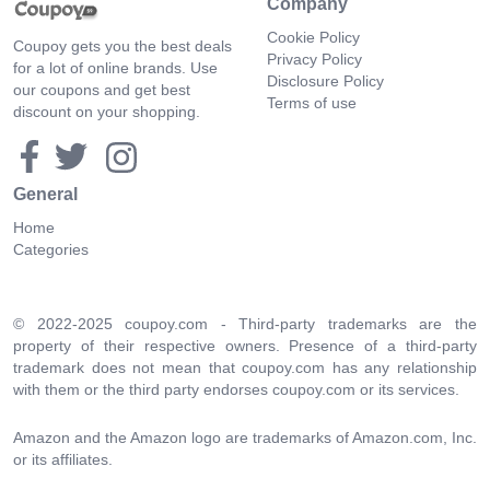
Company
Cookie Policy
Coupoy gets you the best deals
Privacy Policy
for a lot of online brands. Use
Disclosure Policy
our coupons and get best
Terms of use
discount on your shopping.
General
Home
Categories
© 2022-2025 coupoy.com - Third-party trademarks are the
property of their respective owners. Presence of a third-party
trademark does not mean that coupoy.com has any relationship
with them or the third party endorses coupoy.com or its services.
Amazon and the Amazon logo are trademarks of Amazon.com, Inc.
or its affiliates.