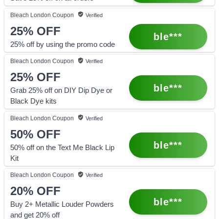
Bleach London
Coupon
Verified
25%
OFF
ble***
25% off by using the promo code
Bleach London
Coupon
Verified
25%
OFF
ble***
Grab 25% off on DIY Dip Dye or
Black Dye kits
Bleach London
Coupon
Verified
50%
OFF
ble***
50% off on the Text Me Black Lip
Kit
Bleach London
Coupon
Verified
20%
OFF
ble***
Buy 2+ Metallic Louder Powders
and get 20% off