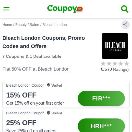
Home
/
Beauty
/
Salon
/
Bleach London
Bleach London Coupons, Promo
Codes and Offers
7 Coupons
&
1 Deal
available
Flat 50% OFF
at
Bleach London
0
/5 (
0
Ratings)
Bleach London
Coupon
Verified
15%
OFF
FIR***
Get 15% off on your first order
Bleach London
Coupon
Verified
25%
OFF
HRH***
Save 25% off on all orders