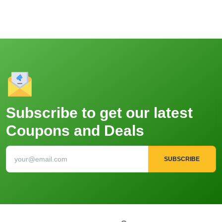
Subscribe to get our latest
Coupons and Deals
SUBSCRIBE