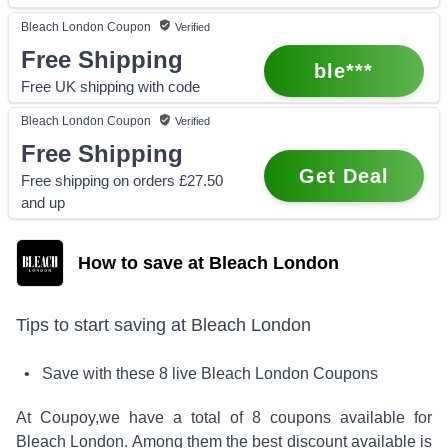
Bleach London
Coupon
Verified
Free Shipping
ble***
Free UK shipping with code
Bleach London
Coupon
Verified
Free Shipping
Get Deal
Free shipping on orders £27.50
and up
How to save at Bleach London
Tips to start saving at
Bleach London
• Save with these
8
live
Bleach London
Coupons
At Coupoy,
we have a total of
8
coupons available for
Bleach London
. Among them the best discount available is