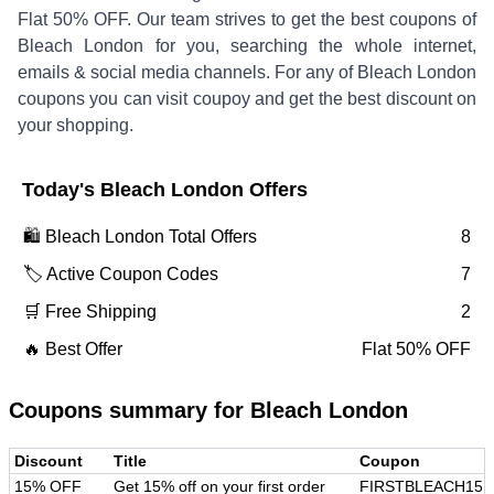
Flat 50% OFF
.
Our team strives to get the best coupons of
Bleach London
for you, searching the whole internet,
emails & social media channels. For any of
Bleach London
coupons you can visit coupoy and get the best discount on
your shopping.
Today's
Bleach London
Offers
🛍️
Bleach London
Total Offers
8
🏷️ Active Coupon Codes
7
🛒 Free Shipping
2
🔥 Best Offer
Flat 50% OFF
Coupons summary for
Bleach London
Discount
Title
Coupon
15% OFF
Get 15% off on your first order
FIRSTBLEACH15