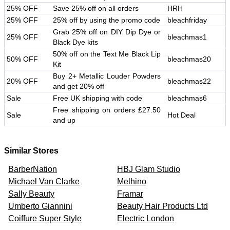
25% OFF
Save 25% off on all orders
HRH
25% OFF
25% off by using the promo code
bleachfriday
Grab 25% off on DIY Dip Dye or
25% OFF
bleachmas1
Black Dye kits
50% off on the Text Me Black Lip
50% OFF
bleachmas20
Kit
Buy 2+ Metallic Louder Powders
20% OFF
bleachmas22
and get 20% off
Sale
Free UK shipping with code
bleachmas6
Free shipping on orders £27.50
Sale
Hot Deal
and up
Similar Stores
BarberNation
HBJ Glam Studio
Michael Van Clarke
Melhino
Sally Beauty
Framar
Umberto Giannini
Beauty Hair Products Ltd
Coiffure Super Style
Electric London