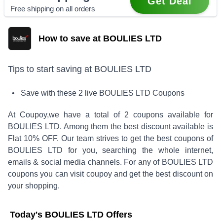
Get Deal
Free shipping on all orders
How to save at BOULIES LTD
Tips to start saving at
BOULIES LTD
• Save with these
2
live
BOULIES LTD
Coupons
At Coupoy,
we have a total of
2
coupons available for
BOULIES LTD
. Among them the best discount available is
Flat 10% OFF
.
Our team strives to get the best coupons of
BOULIES LTD
for you, searching the whole internet,
emails & social media channels. For any of
BOULIES LTD
coupons you can visit coupoy and get the best discount on
your shopping.
Today's
BOULIES LTD
Offers