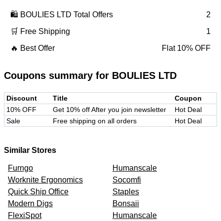
🛍️
BOULIES LTD
Total Offers
2
🛒 Free Shipping
1
🔥 Best Offer
Flat 10% OFF
Coupons summary for
BOULIES LTD
Discount
Title
Coupon
10% OFF
Get 10% off After you join newsletter
Hot Deal
Sale
Free shipping on all orders
Hot Deal
Similar Stores
Furngo
Humanscale
Worknite Ergonomics
Socomfi
Quick Ship Office
Staples
Modern Digs
Bonsaii
FlexiSpot
Humanscale