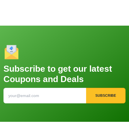
Subscribe to get our latest
Coupons and Deals
SUBSCRIBE