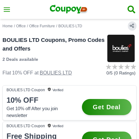
Home
/
Office
/
Office Furniture
/
BOULIES LTD
BOULIES LTD Coupons, Promo Codes
and Offers
2 Deals
available
Flat 10% OFF
at
BOULIES LTD
0
/5 (
0
Ratings)
BOULIES LTD
Coupon
Verified
10%
OFF
Get Deal
Get 10% off After you join
newsletter
BOULIES LTD
Coupon
Verified
Free Shipping