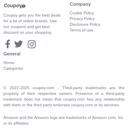
Company
Cookie Policy
Coupoy gets you the best deals
Privacy Policy
for a lot of online brands. Use
Disclosure Policy
our coupons and get best
Terms of use
discount on your shopping.
General
Home
Categories
© 2022-2025 coupoy.com - Third-party trademarks are the
property of their respective owners. Presence of a third-party
trademark does not mean that coupoy.com has any relationship
with them or the third party endorses coupoy.com or its services.
Amazon and the Amazon logo are trademarks of Amazon.com, Inc.
or its affiliates.