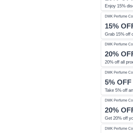
Enjoy 15% dis
DMK Perfume
Co
15%
OF
Grab 15% off 
DMK Perfume
Co
20%
OF
20% off all pr
DMK Perfume
Co
5%
OFF
Take 5% off a
DMK Perfume
Co
20%
OF
Get 20% off y
DMK Perfume
Co