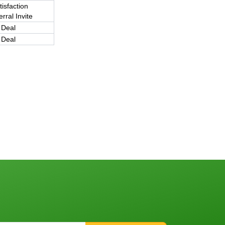
tisfaction
rral Invite
 Deal
 Deal