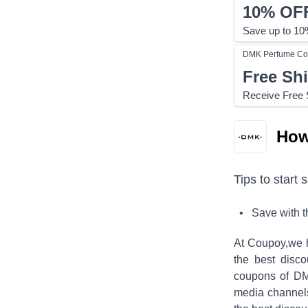
10%
OF
Save up to 10%
DMK Perfume
Co
Free Sh
Receive Free S
How
Tips to start 
• Save with 
At Coupoy,
we 
the best disco
coupons of
DM
media channel