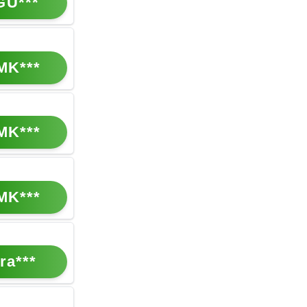
GU***
MK***
MK***
MK***
ra***