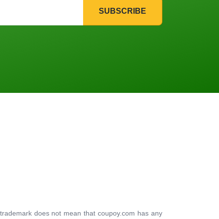
SUBSCRIBE
ty trademark does not mean that coupoy.com has any