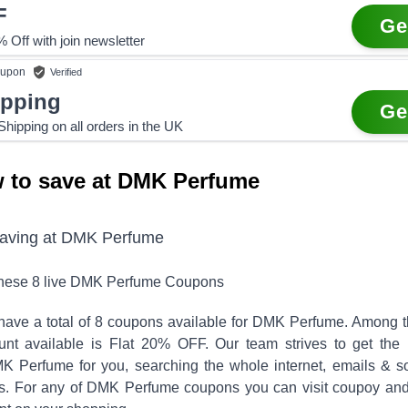
F
Ge
 Off with join newsletter
upon
Verified
ipping
Ge
hipping on all orders in the UK
 to save at DMK Perfume
saving at
DMK Perfume
these
8
live
DMK Perfume
Coupons
have a total of
8
coupons available for
DMK Perfume
. Among 
unt available is
Flat 20% OFF
.
Our team strives to get the 
K Perfume
for you, searching the whole internet, emails & so
s. For any of
DMK Perfume
coupons you can visit coupoy and