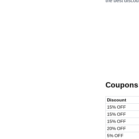
the best discou
Coupons
Discount
15% OFF
15% OFF
15% OFF
20% OFF
5% OFF