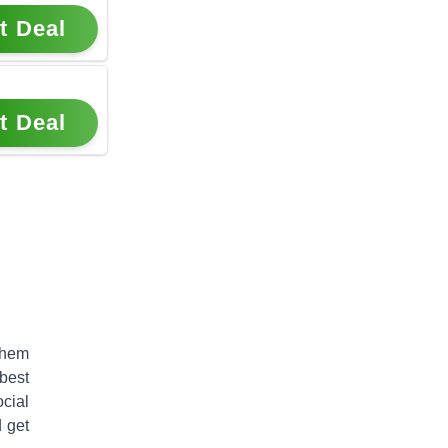
t Deal
t Deal
them
best
cial
 get