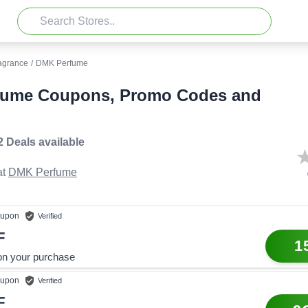
agrance
/
DMK Perfume
fume Coupons, Promo Codes and
2 Deals
available
t
DMK Perfume
upon
Verified
F
1
on your purchase
upon
Verified
F