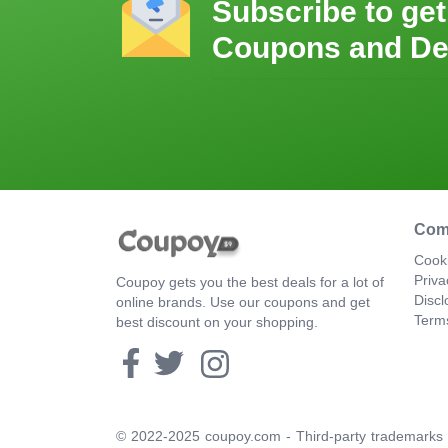
Subscribe to get
Coupons and De
Com
Cooki
Priva
Coupoy gets you the best deals for a lot of
Discl
online brands. Use our coupons and get
Term
best discount on your shopping.
© 2022-2025 coupoy.com - Third-party trademarks a