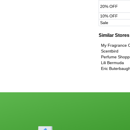
20% OFF
10% OFF
Sale
Similar Stores
My Fragrance
Scentbird
Perfume Shopp
Lili Bermuda
Eric Buterbaug