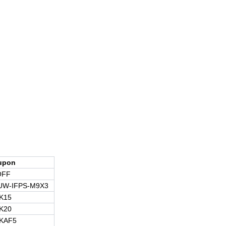
upon
OFF
UW-IFPS-M9X3
K15
K20
KAF5