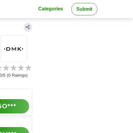
Categories
Submit
0
/5 (
0
Ratings)
5O***