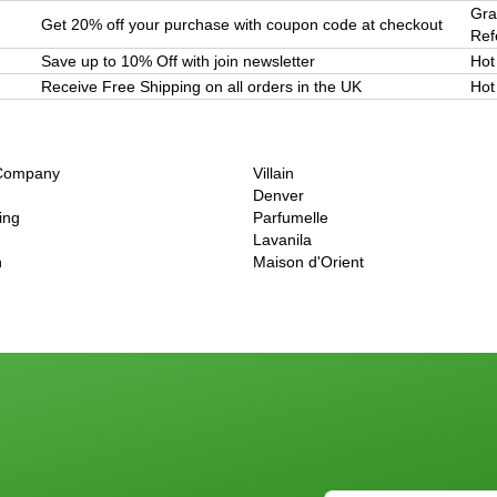
Gra
Get 20% off your purchase with coupon code at checkout
Refe
Save up to 10% Off with join newsletter
Hot
Receive Free Shipping on all orders in the UK
Hot
 Company
Villain
Denver
ing
Parfumelle
Lavanila
h
Maison d'Orient