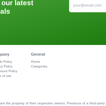
 our latest
als
pany
General
e Policy
Home
cy Policy
Categories
osure Policy
s of use
re the property of their respective owners. Presence of a third-par