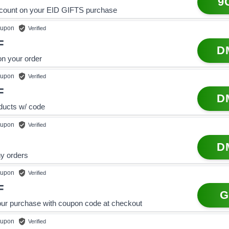
9
count on your EID GIFTS purchase
upon
Verified
F
D
on your order
upon
Verified
F
D
oducts w/ code
upon
Verified
D
ny orders
upon
Verified
F
G
our purchase with coupon code at checkout
upon
Verified