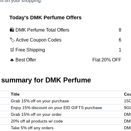
nt on your shopping.
Today's
DMK Perfume
Offers
🛍️
DMK Perfume
Total Offers
8
🏷️ Active Coupon Codes
6
🛒 Free Shipping
1
🔥 Best Offer
Flat 20% OFF
 summary for
DMK Perfume
Title
Co
Grab 15% off on your purchase
15
Enjoy 15% discount on your EID GIFTS purchase
9G
Grab 15% off on your order
DM
20% off all products w/ code
DM
Take 5% off any orders
DM