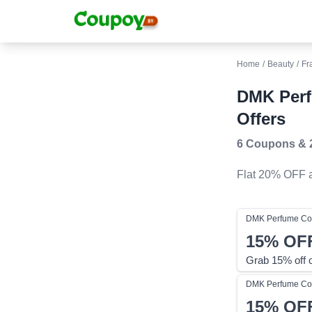
Home
/
Beauty
/
Fr
DMK Per
Offers
6 Coupons
&
Flat 20% OFF
a
DMK Perfume
Co
15%
OF
Grab 15% off 
DMK Perfume
Co
15%
OF