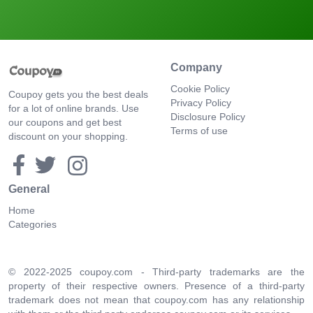
Company
Cookie Policy
Coupoy gets you the best deals
Privacy Policy
for a lot of online brands. Use
Disclosure Policy
our coupons and get best
Terms of use
discount on your shopping.
General
Home
Categories
© 2022-2025 coupoy.com - Third-party trademarks are the
property of their respective owners. Presence of a third-party
trademark does not mean that coupoy.com has any relationship