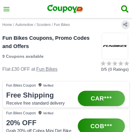
Home
/
Automotive
/
Scooters
/
Fun Bikes
Fun Bikes Coupons, Promo Codes
and Offers
9 Coupons
available
Flat £30 OFF
at
Fun Bikes
0
/5 (
0
Ratings)
Fun Bikes
Coupon
Verified
Free Shipping
CAR***
Receive free standard delivery
Fun Bikes
Coupon
Verified
20%
OFF
COB***
Grab 20% off Cobra Mini Dirt Bike