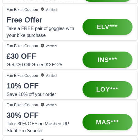
Fun Bikes
Coupon
Verified
Free Offer
ELV***
Take a FREE pair of goggles with
your bike purchase
Fun Bikes
Coupon
Verified
£30
OFF
INS***
Get £30 Off Green KXF125
Fun Bikes
Coupon
Verified
10%
OFF
LOY***
Save 10% off your order
Fun Bikes
Coupon
Verified
30%
OFF
MAS***
Take 30% OFF on Mashed UP
Stunt Pro Scooter