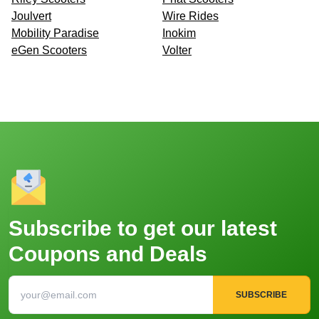
Joulvert
Wire Rides
Mobility Paradise
Inokim
eGen Scooters
Volter
Subscribe to get our latest
Coupons and Deals
SUBSCRIBE