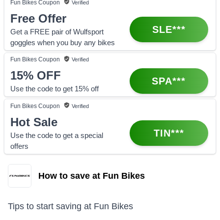
Fun Bikes
Coupon
Verified
Free Offer
SLE***
Get a FREE pair of Wulfsport
goggles when you buy any bikes
Fun Bikes
Coupon
Verified
15%
OFF
SPA***
Use the code to get 15% off
Fun Bikes
Coupon
Verified
Hot Sale
TIN***
Use the code to get a special
offers
How to save at Fun Bikes
Tips to start saving at
Fun Bikes