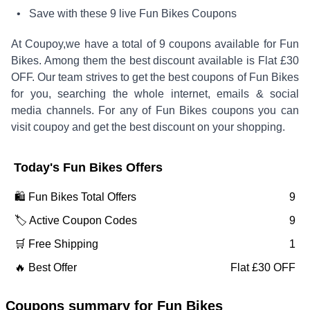
• Save with these
9
live
Fun Bikes
Coupons
At Coupoy,
we have a total of
9
coupons available for
Fun
Bikes
. Among them the best discount available is
Flat £30
OFF
.
Our team strives to get the best coupons of
Fun Bikes
for you, searching the whole internet, emails & social
media channels. For any of
Fun Bikes
coupons you can
visit coupoy and get the best discount on your shopping.
Today's
Fun Bikes
Offers
🛍️
Fun Bikes
Total Offers
9
🏷️ Active Coupon Codes
9
🛒 Free Shipping
1
🔥 Best Offer
Flat £30 OFF
Coupons summary for
Fun Bikes