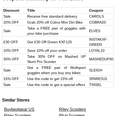
Discount
Title
Coupon
Sale
Receive free standard delivery
CAROLS
20% OFF
Grab 20% off Cobra Mini Dirt Bike
COBRA20
Take a FREE pair of goggles with
Sale
ELVES
your bike purchase
INSTAKXF-
£30 OFF
Get £30 Off Green KXF125
GREEN
10% OFF
Save 10% off your order
LOYAL10
Take 30% OFF on Mashed UP
30% OFF
MASHEDUP30
Stunt Pro Scooter
Get a FREE pair of Wulfsport
Sale
SLEIGH
goggles when you buy any bikes
15% OFF
Use the code to get 15% off
SPARES15
Sale
Use the code to get a special offers
TINSEL
Similar Stores
Buybestgear US
Riley Scooters
Riley Scooters
Phat Scooters