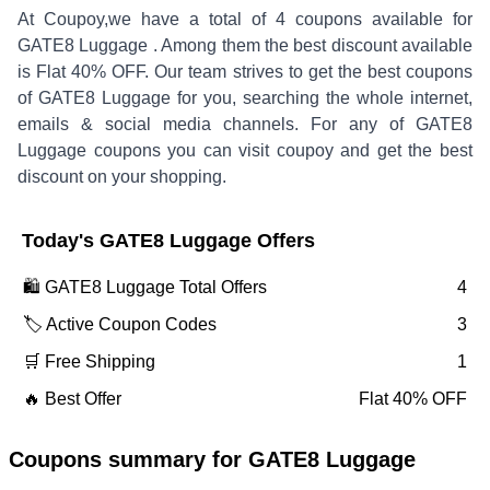
At Coupoy,
we have a total of
4
coupons available for
GATE8 Luggage
. Among them the best discount available
is
Flat 40% OFF
.
Our team strives to get the best coupons
of
GATE8 Luggage
for you, searching the whole internet,
emails & social media channels. For any of
GATE8
Luggage
coupons you can visit coupoy and get the best
discount on your shopping.
Today's
GATE8 Luggage
Offers
🛍️
GATE8 Luggage
Total Offers
4
🏷️ Active Coupon Codes
3
🛒 Free Shipping
1
🔥 Best Offer
Flat 40% OFF
Coupons summary for
GATE8 Luggage