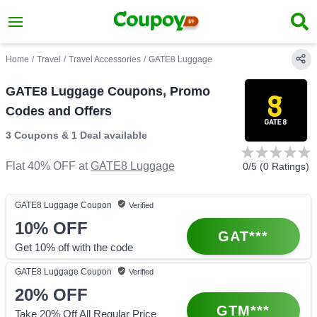
Home
/
Travel
/
Travel Accessories
/
GATE8 Luggage
GATE8 Luggage Coupons, Promo
Codes and Offers
3 Coupons
&
1 Deal
available
Flat 40% OFF
at
GATE8 Luggage
0
/5 (
0
Ratings)
GATE8 Luggage
Coupon
Verified
10%
OFF
GAT***
Get 10% off with the code
GATE8 Luggage
Coupon
Verified
20%
OFF
GTM***
Take 20% Off All Regular Price