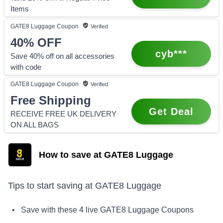
Items
GATE8 Luggage
Coupon
Verified
40%
OFF
cyb***
Save 40% off on all accessories
with code
GATE8 Luggage
Coupon
Verified
Free Shipping
Get Deal
RECEIVE FREE UK DELIVERY
ON ALL BAGS
How to save at GATE8 Luggage
Tips to start saving at
GATE8 Luggage
• Save with these
4
live
GATE8 Luggage
Coupons