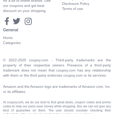
for a lot of online brands. Use
Disclosure Policy
our coupons and get best
Terms of use
discount on your shopping.
General
Home
Categories
© 2022-2025 coupoy.com - Third-party trademarks are the
property of their respective owners. Presence of a third-party
trademark does not mean that coupoy.com has any relationship
with them or the third party endorses coupoy.com or its services.
Amazon and the Amazon logo are trademarks of Amazon.com, Inc.
or its affiliates.
At coupoy.com, we do our best to find great deals, coupon codes and promo
codes to help our users save money while shopping. But, we can not give any
kind of guarantee on them. The user should consider checking their