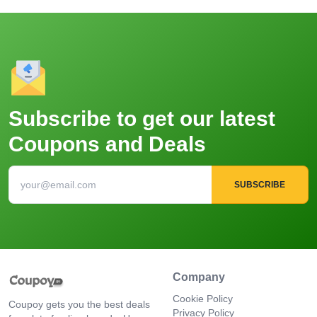
Subscribe to get our latest
Coupons and Deals
SUBSCRIBE
Company
Cookie Policy
Coupoy gets you the best deals
Privacy Policy