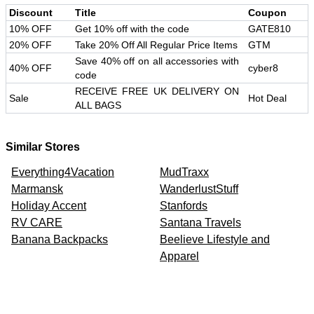
Discount
Title
Coupon
10% OFF
Get 10% off with the code
GATE810
20% OFF
Take 20% Off All Regular Price Items
GTM
Save 40% off on all accessories with
40% OFF
cyber8
code
RECEIVE FREE UK DELIVERY ON
Sale
Hot Deal
ALL BAGS
Similar Stores
Everything4Vacation
MudTraxx
Marmansk
WanderlustStuff
Holiday Accent
Stanfords
RV CARE
Santana Travels
Banana Backpacks
Beelieve Lifestyle and
Apparel