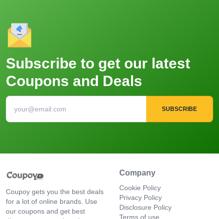
Subscribe to get our latest
Coupons and Deals
SUBSCRIBE
Company
Cookie Policy
Coupoy gets you the best deals
Privacy Policy
for a lot of online brands. Use
Disclosure Policy
our coupons and get best
Terms of use