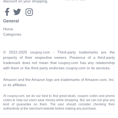
discount on your shopping.
General
Home
Categories
© 2022-2025 coupoy.com - Third-party trademarks are the
property of their respective owners. Presence of a third-party
trademark does not mean that coupoy.com has any relationship
with them or the third party endorses coupoy.com or its services.
Amazon and the Amazon logo are trademarks of Amazon.com, Inc.
or its affiliates.
At coupoy.com, we do our best to find great deals, coupon codes and promo
codes to help our users save money while shopping. But, we can not give any
kind of guarantee on them. The user should consider checking their
authenticity at the merchant website before making any purchase.