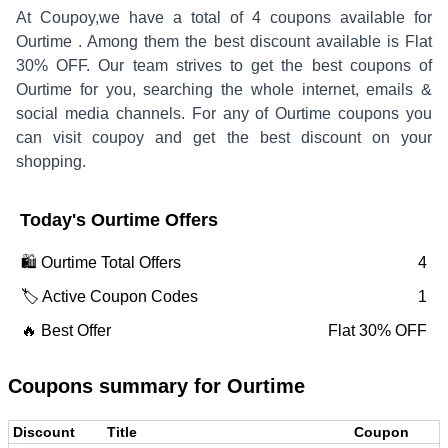
At Coupoy,
we have a total of
4
coupons available for
Ourtime
. Among them the best discount available is
Flat
30% OFF
.
Our team strives to get the best coupons of
Ourtime
for you, searching the whole internet, emails &
social media channels. For any of
Ourtime
coupons you
can visit coupoy and get the best discount on your
shopping.
Today's
Ourtime
Offers
🛍️
Ourtime
Total Offers
4
🏷️ Active Coupon Codes
1
🔥 Best Offer
Flat 30% OFF
Coupons summary for
Ourtime
Discount
Title
Coupon