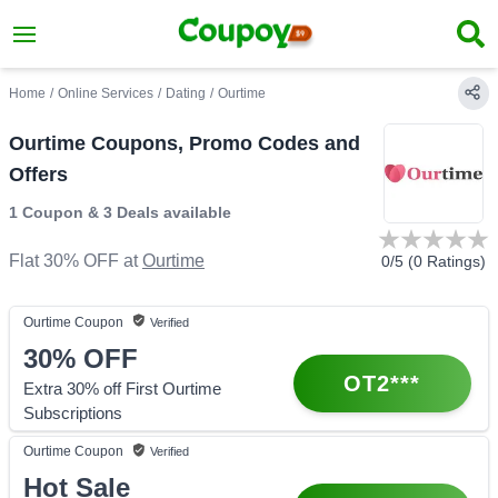
Home
/
Online Services
/
Dating
/
Ourtime
Ourtime Coupons, Promo Codes and
Offers
1 Coupon
&
3 Deals
available
Flat 30% OFF
at
Ourtime
0
/5 (
0
Ratings)
Ourtime
Coupon
Verified
30%
OFF
OT2***
Extra 30% off First Ourtime
Subscriptions
Ourtime
Coupon
Verified
Hot Sale