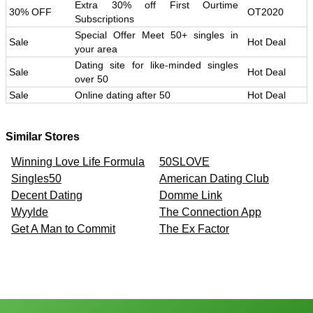
Extra 30% off First Ourtime
30% OFF
OT2020
Subscriptions
Special Offer Meet 50+ singles in
Sale
Hot Deal
your area
Dating site for like-minded singles
Sale
Hot Deal
over 50
Sale
Online dating after 50
Hot Deal
Similar Stores
Winning Love Life Formula
50SLOVE
Singles50
American Dating Club
Decent Dating
Domme Link
Wyylde
The Connection App
Get A Man to Commit
The Ex Factor