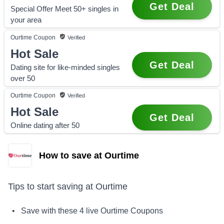
Get Deal
Special Offer Meet 50+ singles in
your area
Ourtime
Coupon
Verified
Hot Sale
Get Deal
Dating site for like-minded singles
over 50
Ourtime
Coupon
Verified
Hot Sale
Get Deal
Online dating after 50
How to save at Ourtime
Tips to start saving at
Ourtime
• Save with these
4
live
Ourtime
Coupons