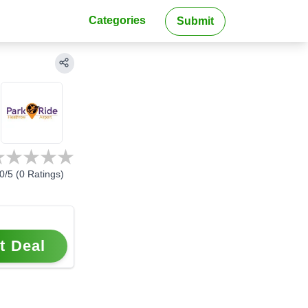
Categories
Submit
0
/5 (
0
Ratings)
t Deal