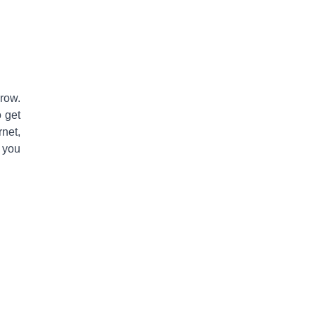
row
.
o get
rnet,
 you