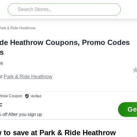
Park & Ride Heathrow
ide Heathrow Coupons, Promo Codes
s
le
t
Park & Ride Heathrow
throw
Coupon
Verified
F
Ge
off After you sign up
 to save at Park & Ride Heathrow