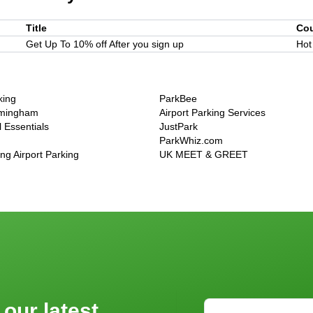
Title
Co
Get Up To 10% off After you sign up
Hot
king
ParkBee
rmingham
Airport Parking Services
 Essentials
JustPark
ParkWhiz.com
g Airport Parking
UK MEET & GREET
 our latest