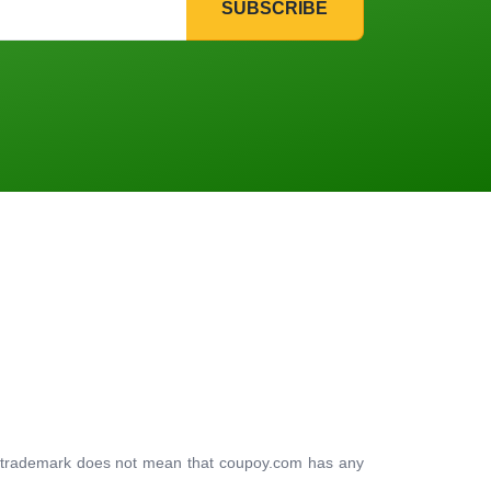
SUBSCRIBE
ty trademark does not mean that coupoy.com has any