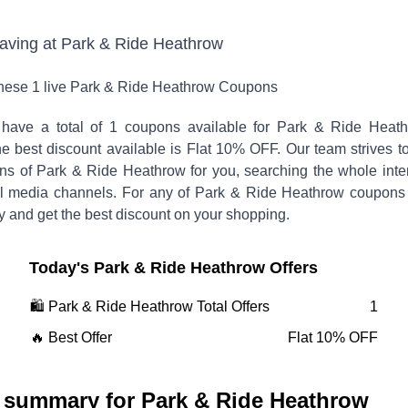
saving at
Park & Ride Heathrow
these
1
live
Park & Ride Heathrow
Coupons
have a total of
1
coupons available for
Park & Ride Heath
 best discount available is
Flat 10% OFF
.
Our team strives t
ons of
Park & Ride Heathrow
for you, searching the whole inte
l media channels. For any of
Park & Ride Heathrow
coupons
y and get the best discount on your shopping.
Today's
Park & Ride Heathrow
Offers
🛍️
Park & Ride Heathrow
Total Offers
1
🔥 Best Offer
Flat 10% OFF
 summary for
Park & Ride Heathrow