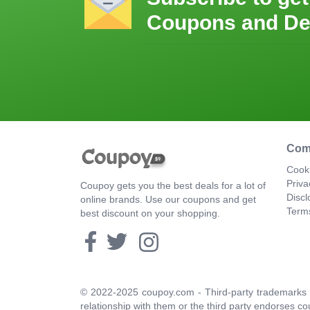
Coupons and De
Com
Cooki
Priva
Coupoy gets you the best deals for a lot of
Discl
online brands. Use our coupons and get
Term
best discount on your shopping.
© 2022-2025 coupoy.com - Third-party trademarks a
relationship with them or the third party endorses co