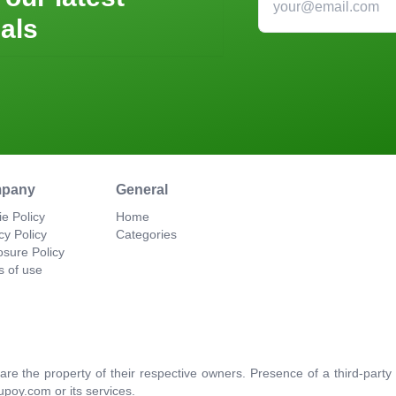
als
pany
General
e Policy
Home
cy Policy
Categories
osure Policy
s of use
re the property of their respective owners. Presence of a third-par
upoy.com or its services.