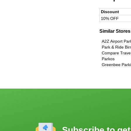
Discount
10% OFF
Similar Stores
A2Z Airport Par
Park & Ride Bi
Compare Travel
Parkos
Greenbee Parkin
Subscribe to get