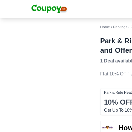
Home
/
Parkings
/
Park & R
and Offer
1 Deal
availab
Flat 10% OFF
a
Park & Ride Hea
10%
OF
Get Up To 10% 
How