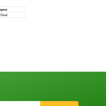
upon
 Deal