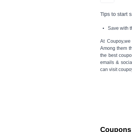
Tips to start 
• Save with 
At Coupoy,
we 
Among them the
the best coup
emails & socia
can visit coupo
Coupons