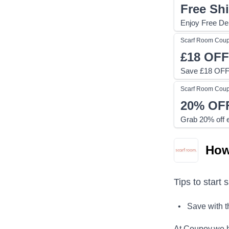
Free Sh
Enjoy Free Del
Scarf Room
Cou
£18
OFF
Save £18 OFF 
Scarf Room
Cou
20%
OF
Grab 20% off e
How
Tips to start 
• Save with 
At Coupoy,
we h