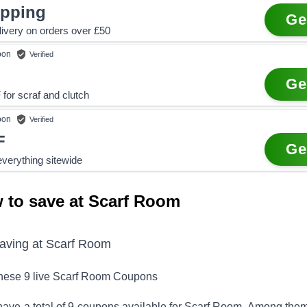
ipping
Ge
ivery on orders over £50
pon
Verified
Ge
for scraf and clutch
pon
Verified
F
Ge
verything sitewide
 to save at Scarf Room
saving at
Scarf Room
these
9
live
Scarf Room
Coupons
ave a total of
9
coupons available for
Scarf Room
. Among them