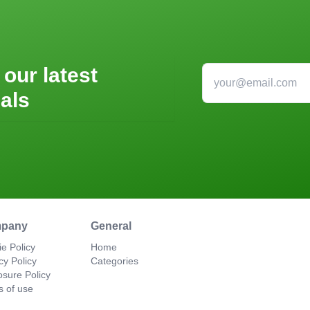
 our latest
als
pany
General
e Policy
Home
cy Policy
Categories
osure Policy
s of use