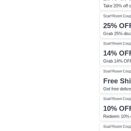
Take 20% off o
Scarf Room
Cou
25%
OF
Grab 25% disc
Scarf Room
Cou
14%
OF
Grab 14% OFF 
Scarf Room
Cou
Free Sh
Get free deliv
Scarf Room
Cou
10%
OF
Redeem 10% of
Scarf Room
Cou