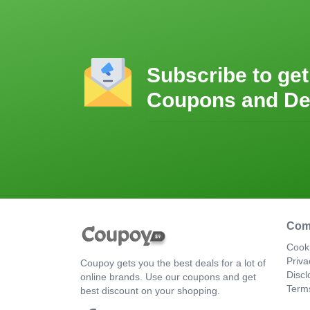
Subscribe to get
Coupons and De
Com
Cooki
Priva
Coupoy gets you the best deals for a lot of
Discl
online brands. Use our coupons and get
Term
best discount on your shopping.