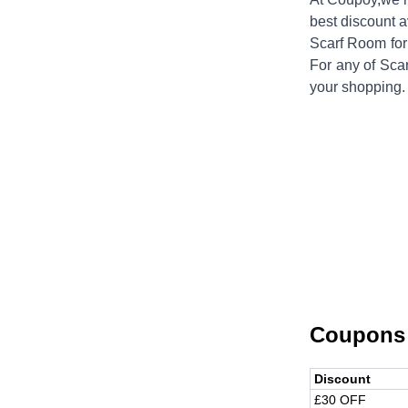
best discount a
Scarf Room
for
For any of
Sca
your shopping.
Coupons
Discount
£30 OFF