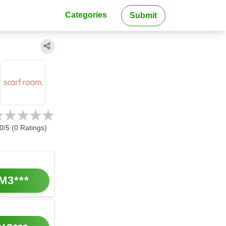
Categories
Submit
0
/5 (
0
Ratings)
M3***