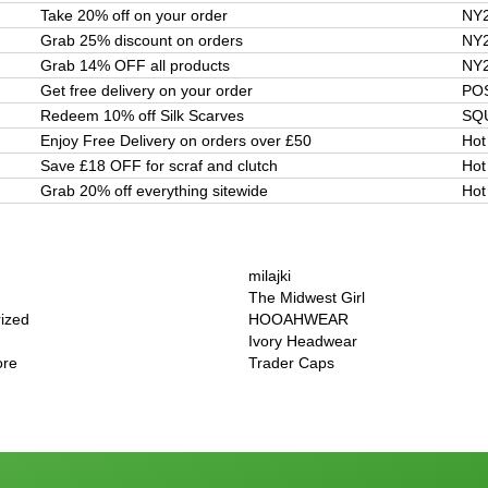
Take 20% off on your order
NY
Grab 25% discount on orders
NY
Grab 14% OFF all products
NY
Get free delivery on your order
PO
Redeem 10% off Silk Scarves
SQ
Enjoy Free Delivery on orders over £50
Hot
Save £18 OFF for scraf and clutch
Hot
Grab 20% off everything sitewide
Hot
milajki
The Midwest Girl
rized
HOOAHWEAR
Ivory Headwear
ore
Trader Caps