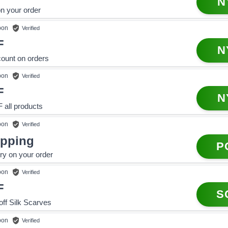
N
n your order
pon
Verified
F
N
ount on orders
pon
Verified
F
N
all products
pon
Verified
ipping
P
ery on your order
pon
Verified
F
S
f Silk Scarves
pon
Verified