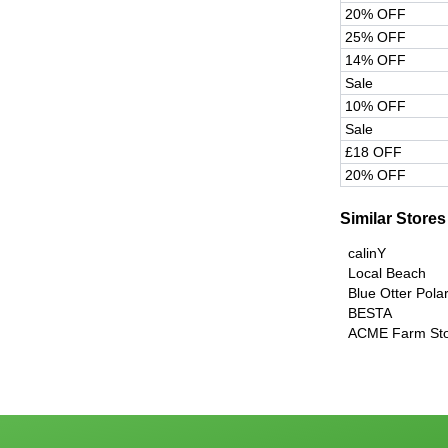
20% OFF
25% OFF
14% OFF
Sale
10% OFF
Sale
£18 OFF
20% OFF
Similar Stores
calinY
Local Beach
Blue Otter Pola
BESTA
ACME Farm St