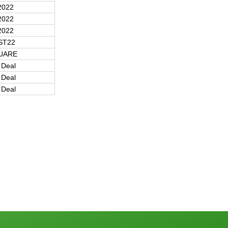
2022
2022
2022
ST22
UARE
 Deal
 Deal
 Deal