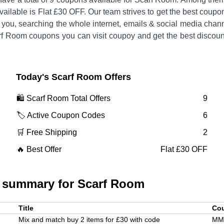
vailable is
Flat £30 OFF
.
Our team strives to get the best coupo
 you, searching the whole internet, emails & social media chan
rf Room
coupons you can visit coupoy and get the best discoun
Today's
Scarf Room
Offers
🛍️
Scarf Room
Total Offers
9
🏷️ Active Coupon Codes
6
🛒 Free Shipping
2
🔥 Best Offer
Flat £30 OFF
 summary for
Scarf Room
Title
Co
Mix and match buy 2 items for £30 with code
MM