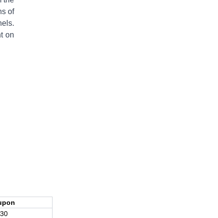
ns of
nels.
t on
upon
30