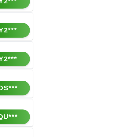
Y2***
Y2***
Y2***
OS***
QU***