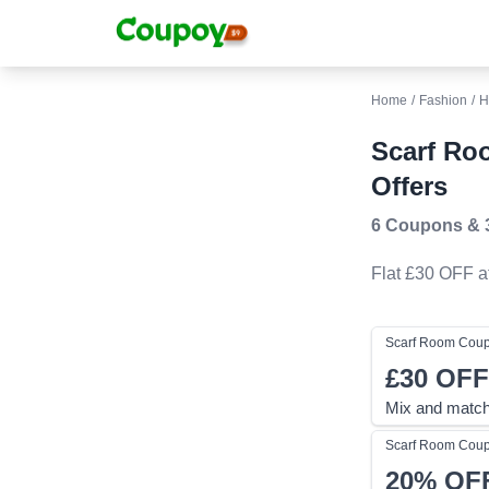
Home
/
Fashion
/
H
Scarf Ro
Offers
6 Coupons
&
Flat £30 OFF
a
Scarf Room
Cou
£30
OFF
Mix and match
Scarf Room
Cou
20%
OF