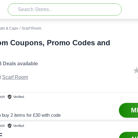
ats & Caps
/
Scarf Room
om Coupons, Promo Codes and
3 Deals
available
t
Scarf Room
pon
Verified
M
 buy 2 items for £30 with code
pon
Verified
F