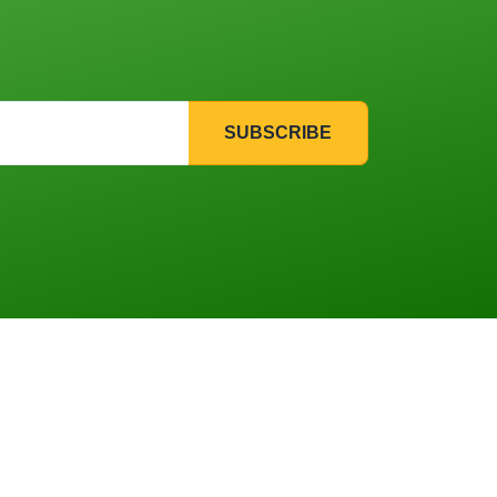
SUBSCRIBE