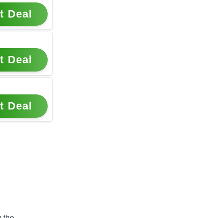
t Deal
t Deal
t Deal
 the