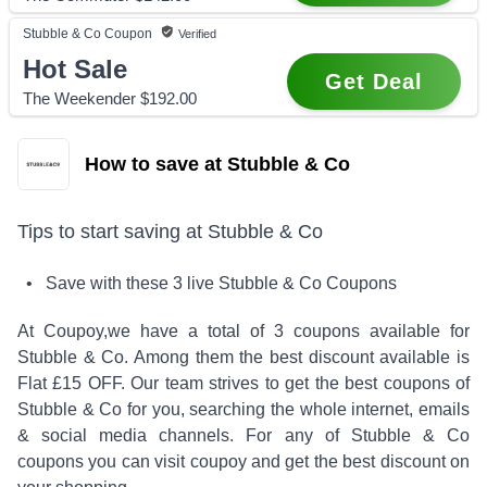
Stubble & Co
Coupon
Verified
Hot Sale
Get Deal
The Weekender $192.00
How to save at Stubble & Co
Tips to start saving at
Stubble & Co
• Save with these
3
live
Stubble & Co
Coupons
At Coupoy,
we have a total of
3
coupons available for
Stubble & Co
. Among them the best discount available is
Flat £15 OFF
.
Our team strives to get the best coupons of
Stubble & Co
for you, searching the whole internet, emails
& social media channels. For any of
Stubble & Co
coupons you can visit coupoy and get the best discount on