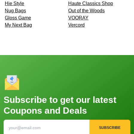
Hie Style
Haute Classics Shop
Nug Bags
Out of the Woods
Gloss Game
VOORAY
My Next Bag
Vercord
Subscribe to get our latest
Coupons and Deals
SUBSCRIBE