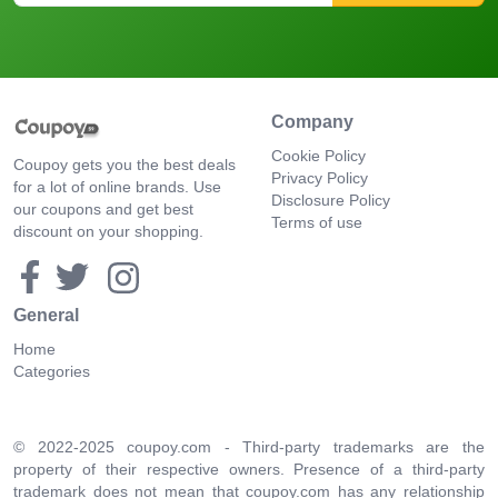
Company
Cookie Policy
Coupoy gets you the best deals
Privacy Policy
for a lot of online brands. Use
Disclosure Policy
our coupons and get best
Terms of use
discount on your shopping.
General
Home
Categories
© 2022-2025 coupoy.com - Third-party trademarks are the
property of their respective owners. Presence of a third-party
trademark does not mean that coupoy.com has any relationship