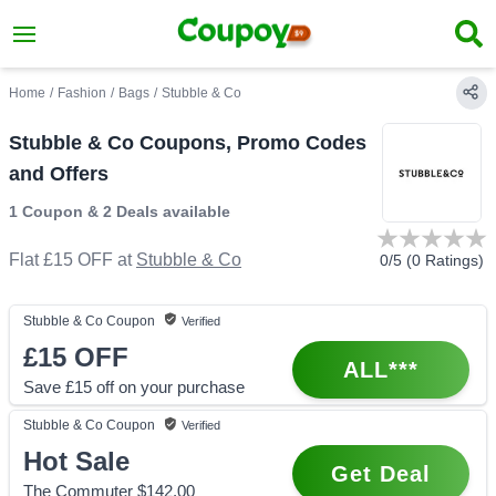
Home
/
Fashion
/
Bags
/
Stubble & Co
Stubble & Co Coupons, Promo Codes
and Offers
1 Coupon
&
2 Deals
available
Flat £15 OFF
at
Stubble & Co
0
/5 (
0
Ratings)
Stubble & Co
Coupon
Verified
£15
OFF
ALL***
Save £15 off on your purchase
Stubble & Co
Coupon
Verified
Hot Sale
Get Deal
The Commuter $142.00