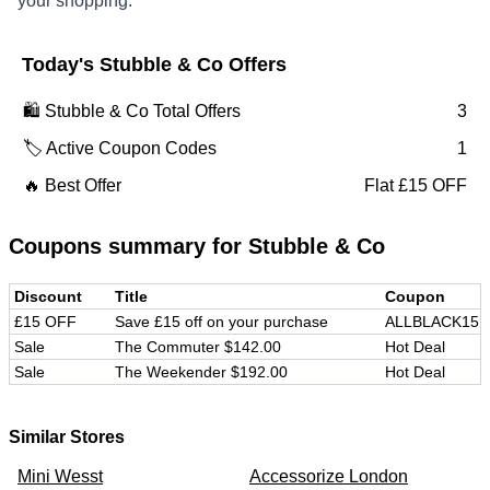
your shopping.
Today's
Stubble & Co
Offers
🛍️
Stubble & Co
Total Offers
3
🏷️ Active Coupon Codes
1
🔥 Best Offer
Flat £15 OFF
Coupons summary for
Stubble & Co
Discount
Title
Coupon
£15 OFF
Save £15 off on your purchase
ALLBLACK15
Sale
The Commuter $142.00
Hot Deal
Sale
The Weekender $192.00
Hot Deal
Similar Stores
Mini Wesst
Accessorize London