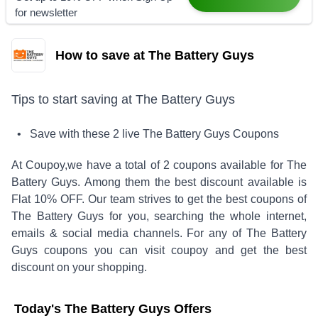
for newsletter
How to save at The Battery Guys
Tips to start saving at
The Battery Guys
• Save with these
2
live
The Battery Guys
Coupons
At Coupoy,
we have a total of
2
coupons available for
The
Battery Guys
. Among them the best discount available is
Flat 10% OFF
.
Our team strives to get the best coupons of
The Battery Guys
for you, searching the whole internet,
emails & social media channels. For any of
The Battery
Guys
coupons you can visit coupoy and get the best
discount on your shopping.
Today's
The Battery Guys
Offers