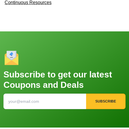
Continuous Resources
Subscribe to get our latest
Coupons and Deals
SUBSCRIBE