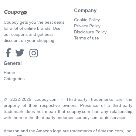
Company
Cookie Policy
Coupoy gets you the best deals
Privacy Policy
for a lot of online brands. Use
Disclosure Policy
our coupons and get best
Terms of use
discount on your shopping.
General
Home
Categories
© 2022-2025 coupoy.com - Third-party trademarks are the
property of their respective owners. Presence of a third-party
trademark does not mean that coupoy.com has any relationship
with them or the third party endorses coupoy.com or its services.
Amazon and the Amazon logo are trademarks of Amazon.com, Inc.