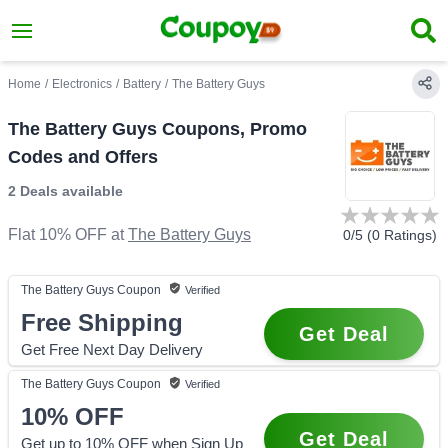
Home
/
Electronics
/
Battery
/
The Battery Guys
The Battery Guys Coupons, Promo
Codes and Offers
2 Deals
available
Flat 10% OFF
at
The Battery Guys
0
/5 (
0
Ratings)
The Battery Guys
Coupon
Verified
Free Shipping
Get Deal
Get Free Next Day Delivery
The Battery Guys
Coupon
Verified
10%
OFF
Get Deal
Get up to 10% OFF when Sign Up