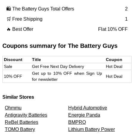
🛍️
The Battery Guys
Total Offers
2
🛒 Free Shipping
1
🔥 Best Offer
Flat 10% OFF
Coupons summary for
The Battery Guys
Discount
Title
Coupon
Sale
Get Free Next Day Delivery
Hot Deal
Get up to 10% OFF when Sign Up
10% OFF
Hot Deal
for newsletter
Similar Stores
Ohmmu
Hybrid Automotive
Antigravity Batteries
Energie Panda
ReBel Batteries
BMPRO
TOMO Battery
Lithium Battery Power