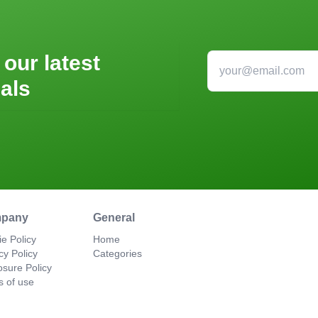
 our latest
als
pany
General
e Policy
Home
cy Policy
Categories
osure Policy
s of use