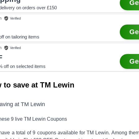
Ge
elivery on orders over £150
n
Verified
Ge
ff on tailoring items
n
Verified
F
Ge
 off on selected items
 to save at TM Lewin
saving at
TM Lewin
these
9
live
TM Lewin
Coupons
have a total of
9
coupons available for
TM Lewin
. Among them