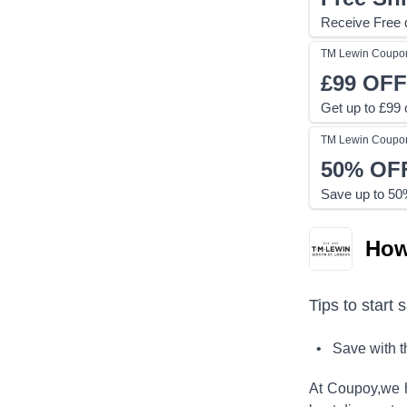
Receive Free d
TM Lewin
Coupo
£99
OFF
Get up to £99 o
TM Lewin
Coupo
50%
OF
Save up to 50%
How
Tips to start 
• Save with 
At Coupoy,
we 