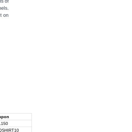
ns of
els.
t on
upon
L150
QSHIRT10