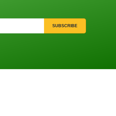
SUBSCRIBE