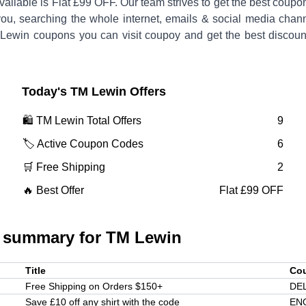
vailable is
Flat £99 OFF
.
Our team strives to get the best coupo
you, searching the whole internet, emails & social media chann
Lewin
coupons you can visit coupoy and get the best discoun
Today's
TM Lewin
Offers
🛍️
TM Lewin
Total Offers
9
🏷️ Active Coupon Codes
6
🛒 Free Shipping
2
🔥 Best Offer
Flat £99 OFF
 summary for
TM Lewin
Title
Co
Free Shipping on Orders $150+
DE
Save £10 off any shirt with the code
EN