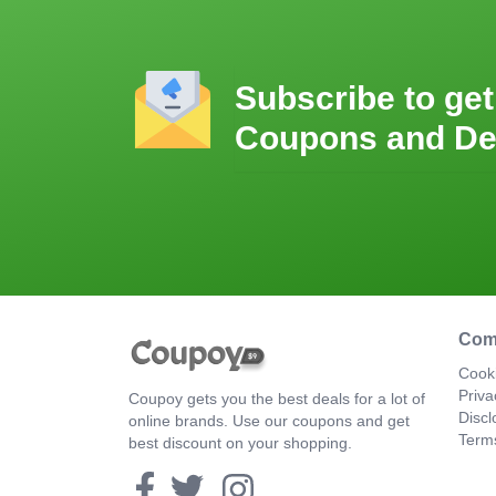
Subscribe to get
Coupons and De
Com
Cooki
Priva
Coupoy gets you the best deals for a lot of
Discl
online brands. Use our coupons and get
Term
best discount on your shopping.