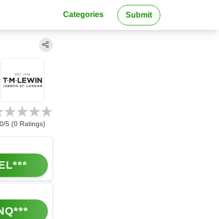
Categories
Submit
0
/5 (
0
Ratings)
EL***
NQ***