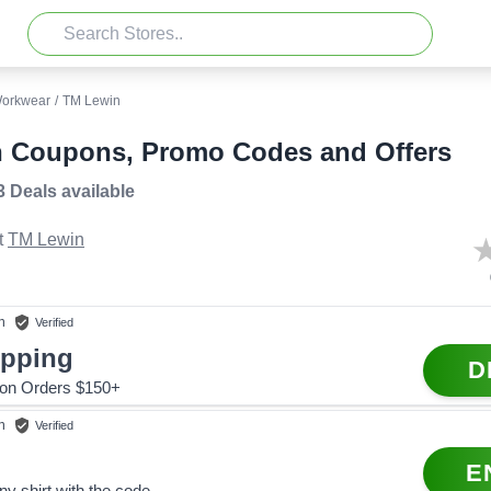
orkwear
/
TM Lewin
 Coupons, Promo Codes and Offers
3 Deals
available
t
TM Lewin
n
Verified
ipping
D
 on Orders $150+
n
Verified
E
ny shirt with the code