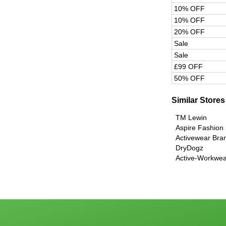
10% OFF
10% OFF
20% OFF
Sale
Sale
£99 OFF
50% OFF
Similar Stores
TM Lewin
Aspire Fashion
Activewear Bra
DryDogz
Active-Workwea