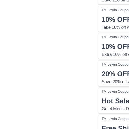
TM Lewin
Coupo
10%
OF
Take 10% off 
TM Lewin
Coupo
10%
OF
Extra 10% off e
TM Lewin
Coupo
20%
OF
Save 20% off 
TM Lewin
Coupo
Hot Sal
Get 4 Men's D
TM Lewin
Coupo
Free Sh