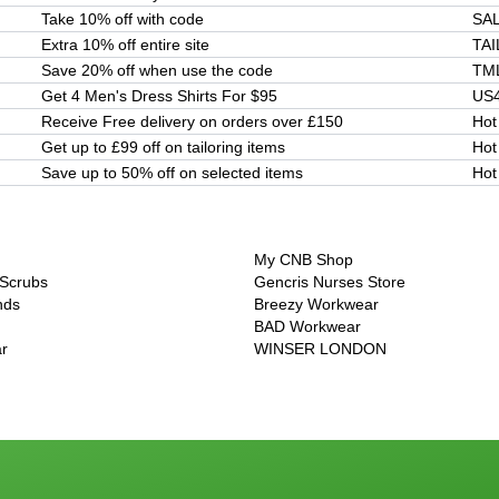
Take 10% off with code
SA
Extra 10% off entire site
TA
Save 20% off when use the code
TM
Get 4 Men's Dress Shirts For $95
US
Receive Free delivery on orders over £150
Hot
Get up to £99 off on tailoring items
Hot
Save up to 50% off on selected items
Hot
My CNB Shop
 Scrubs
Gencris Nurses Store
nds
Breezy Workwear
BAD Workwear
r
WINSER LONDON