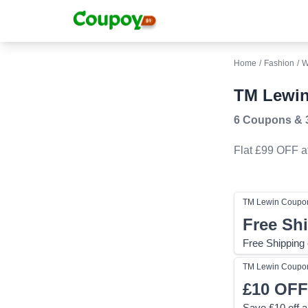
Home
/
Fashion
/
W
TM Lewin
6 Coupons
&
Flat £99 OFF
a
TM Lewin
Coupo
Free Sh
Free Shipping
TM Lewin
Coupo
£10
OFF
Save £10 off a