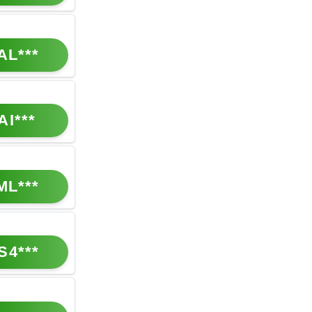
AL***
AI***
ML***
S4***