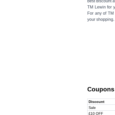
best discount a
TM Lewin
for 
For any of
TM 
your shopping.
Coupons
Discount
Sale
£10 OFF