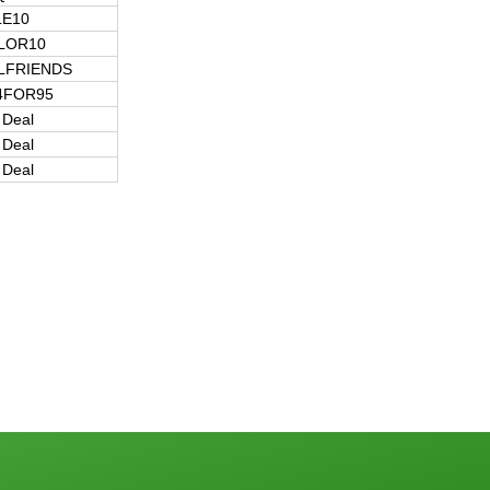
LE10
ILOR10
LFRIENDS
4FOR95
 Deal
 Deal
 Deal