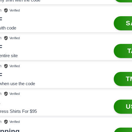
n
Verified
F
S
with code
n
Verified
F
T
ntire site
n
Verified
F
T
when use the code
n
Verified
e
U
ress Shirts For $95
n
Verified
ipping