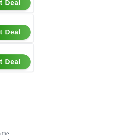
t Deal
t Deal
t Deal
 the