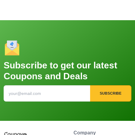
Subscribe to get our latest
Coupons and Deals
SUBSCRIBE
Company