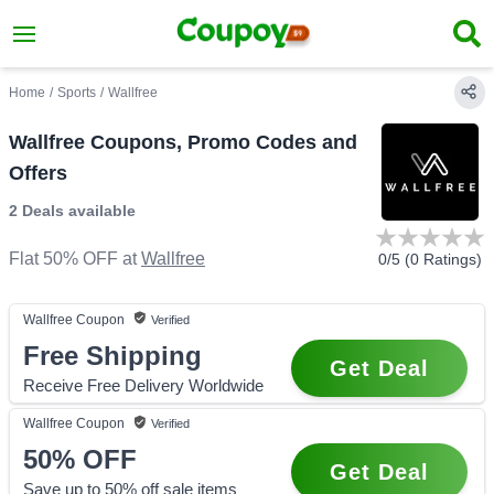
Home
/
Sports
/
Wallfree
Wallfree Coupons, Promo Codes and
Offers
2 Deals
available
Flat 50% OFF
at
Wallfree
0
/5 (
0
Ratings)
Wallfree
Coupon
Verified
Free Shipping
Get Deal
Receive Free Delivery Worldwide
Wallfree
Coupon
Verified
50%
OFF
Get Deal
Save up to 50% off sale items