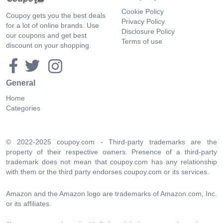
Cookie Policy
Coupoy gets you the best deals
Privacy Policy
for a lot of online brands. Use
Disclosure Policy
our coupons and get best
Terms of use
discount on your shopping.
General
Home
Categories
© 2022-2025 coupoy.com - Third-party trademarks are the
property of their respective owners. Presence of a third-party
trademark does not mean that coupoy.com has any relationship
with them or the third party endorses coupoy.com or its services.
Amazon and the Amazon logo are trademarks of Amazon.com, Inc.
or its affiliates.