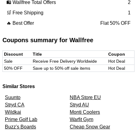
🛍️
Wallfree
Total Offers
2
🛒 Free Shipping
1
🔥 Best Offer
Flat 50% OFF
Coupons summary for
Wallfree
Discount
Title
Coupon
Sale
Receive Free Delivery Worldwide
Hot Deal
50% OFF
Save up to 50% off sale items
Hot Deal
Similar Stores
Suunto
NBA Store EU
Stryd CA
Stryd AU
Wildkai
Monti Coolers
Prime Golf Lab
Warfit Gym
Buzz's Boards
Cheap Snow Gear