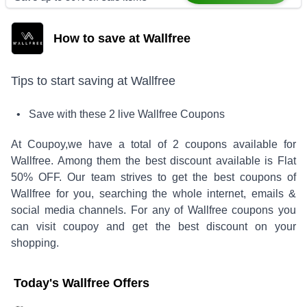
How to save at Wallfree
Tips to start saving at
Wallfree
• Save with these
2
live
Wallfree
Coupons
At Coupoy,
we have a total of
2
coupons available for
Wallfree
. Among them the best discount available is
Flat
50% OFF
.
Our team strives to get the best coupons of
Wallfree
for you, searching the whole internet, emails &
social media channels. For any of
Wallfree
coupons you
can visit coupoy and get the best discount on your
shopping.
Today's
Wallfree
Offers