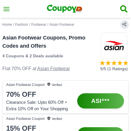
Home
/
Fashion
/
Footwear
/
Asian Footwear
Asian Footwear Coupons, Promo
Codes and Offers
4 Coupons
&
2 Deals
available
Flat 70% OFF
at
Asian Footwear
5
/5 (
1
Ratings)
Asian Footwear
Coupon
Verified
70%
OFF
ASI***
Clearance Sale: Upto 60% Off +
Extra 10% Off on Your Shopping
Asian Footwear
Coupon
Verified
15%
OFF