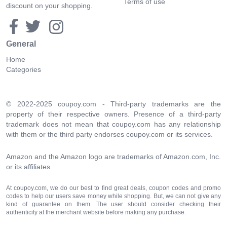
Terms of use
discount on your shopping.
General
Home
Categories
© 2022-2025 coupoy.com - Third-party trademarks are the
property of their respective owners. Presence of a third-party
trademark does not mean that coupoy.com has any relationship
with them or the third party endorses coupoy.com or its services.
Amazon and the Amazon logo are trademarks of Amazon.com, Inc.
or its affiliates.
At coupoy.com, we do our best to find great deals, coupon codes and promo
codes to help our users save money while shopping. But, we can not give any
kind of guarantee on them. The user should consider checking their
authenticity at the merchant website before making any purchase.