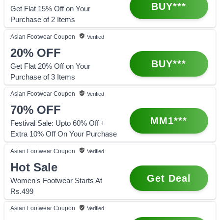
BUY***
Get Flat 15% Off on Your
Purchase of 2 Items
Asian Footwear
Coupon
Verified
20%
OFF
BUY***
Get Flat 20% Off on Your
Purchase of 3 Items
Asian Footwear
Coupon
Verified
70%
OFF
MM1***
Festival Sale: Upto 60% Off +
Extra 10% Off On Your Purchase
Asian Footwear
Coupon
Verified
Hot Sale
Get Deal
Women's Footwear Starts At
Rs.499
Asian Footwear
Coupon
Verified