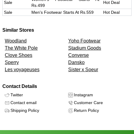
Sale
Hot Deal
Rs.499
Sale
Men's Footwear Starts At Rs.559
Hot Deal
Similar Stores
Woodland
Yoho Footwear
The White Pole
Stadium Goods
Clove Shoes
Converse
Sperry
Dansko
Les voyageuses
Sister x Soeur
Contact Details
Twitter
Instagram
Contact email
Customer Care
Shipping Policy
Return Policy