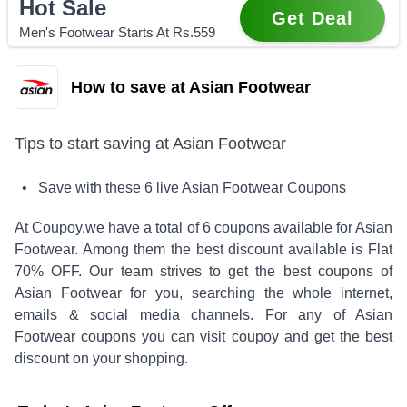
Hot Sale
Get Deal
Men's Footwear Starts At Rs.559
How to save at Asian Footwear
Tips to start saving at
Asian Footwear
• Save with these
6
live
Asian Footwear
Coupons
At Coupoy,
we have a total of
6
coupons available for
Asian
Footwear
. Among them the best discount available is
Flat
70% OFF
.
Our team strives to get the best coupons of
Asian Footwear
for you, searching the whole internet,
emails & social media channels. For any of
Asian
Footwear
coupons you can visit coupoy and get the best
discount on your shopping.