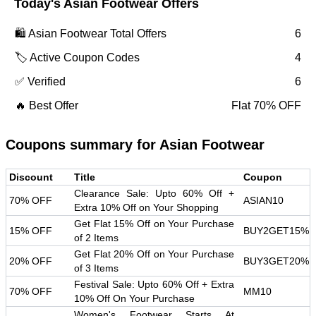
Today's
Asian Footwear
Offers
🛍️
Asian Footwear
Total Offers
6
🏷️ Active Coupon Codes
4
✅ Verified
6
🔥 Best Offer
Flat 70% OFF
Coupons summary for
Asian Footwear
Discount
Title
Coupon
Clearance Sale: Upto 60% Off +
70% OFF
ASIAN10
Extra 10% Off on Your Shopping
Get Flat 15% Off on Your Purchase
15% OFF
BUY2GET15%
of 2 Items
Get Flat 20% Off on Your Purchase
20% OFF
BUY3GET20%
of 3 Items
Festival Sale: Upto 60% Off + Extra
70% OFF
MM10
10% Off On Your Purchase
Women's Footwear Starts At