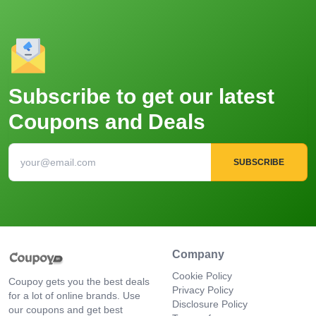
Subscribe to get our latest
Coupons and Deals
SUBSCRIBE
Company
Cookie Policy
Coupoy gets you the best deals
Privacy Policy
for a lot of online brands. Use
Disclosure Policy
our coupons and get best