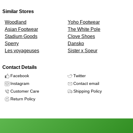
Similar Stores
Woodland
Yoho Footwear
Asian Footwear
The White Pole
Stadium Goods
Clove Shoes
Sperry
Dansko
Les voyageuses
Sister x Soeur
Contact Details
Facebook
Twitter
Instagram
Contact email
Customer Care
Shipping Policy
Return Policy