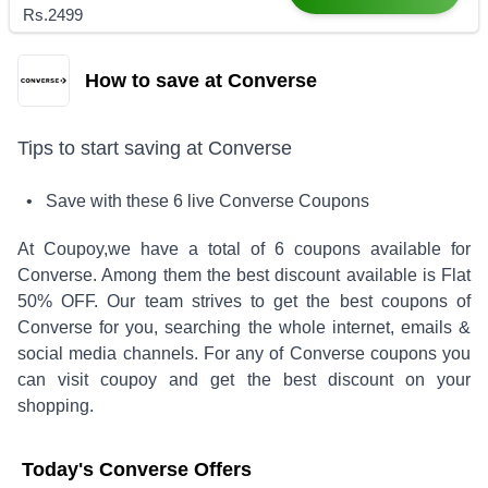
Rs.2499
How to save at Converse
Tips to start saving at
Converse
• Save with these
6
live
Converse
Coupons
At Coupoy,
we have a total of
6
coupons available for
Converse
. Among them the best discount available is
Flat
50% OFF
.
Our team strives to get the best coupons of
Converse
for you, searching the whole internet, emails &
social media channels. For any of
Converse
coupons you
can visit coupoy and get the best discount on your
shopping.
Today's
Converse
Offers