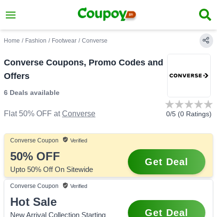
Home
/
Fashion
/
Footwear
/
Converse
Converse Coupons, Promo Codes and
Offers
6 Deals
available
Flat 50% OFF
at
Converse
0
/5 (
0
Ratings)
Converse
Coupon
Verified
50%
OFF
Get Deal
Upto 50% Off On Sitewide
Converse
Coupon
Verified
Hot Sale
Get Deal
New Arrival Collection Starting