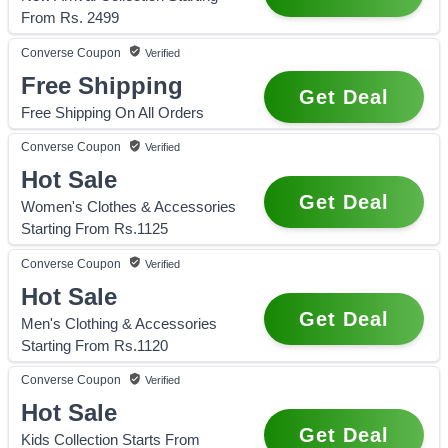
From Rs. 2499
Converse
Coupon
Verified
Free Shipping
Get Deal
Free Shipping On All Orders
Converse
Coupon
Verified
Hot Sale
Get Deal
Women's Clothes & Accessories
Starting From Rs.1125
Converse
Coupon
Verified
Hot Sale
Get Deal
Men's Clothing & Accessories
Starting From Rs.1120
Converse
Coupon
Verified
Hot Sale
Get Deal
Kids Collection Starts From