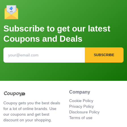
Subscribe to get our latest
Coupons and Deals
SUBSCRIBE
Company
Cookie Policy
Coupoy gets you the best deals
Privacy Policy
for a lot of online brands. Use
Disclosure Policy
our coupons and get best
Terms of use
discount on your shopping.