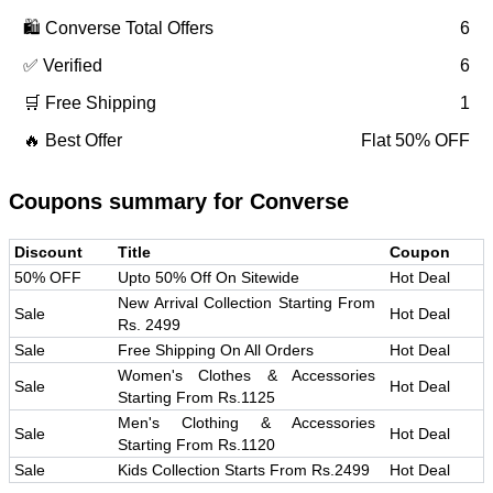
🛍️
Converse
Total Offers
6
✅ Verified
6
🛒 Free Shipping
1
🔥 Best Offer
Flat 50% OFF
Coupons summary for
Converse
Discount
Title
Coupon
50% OFF
Upto 50% Off On Sitewide
Hot Deal
New Arrival Collection Starting From
Sale
Hot Deal
Rs. 2499
Sale
Free Shipping On All Orders
Hot Deal
Women's Clothes & Accessories
Sale
Hot Deal
Starting From Rs.1125
Men's Clothing & Accessories
Sale
Hot Deal
Starting From Rs.1120
Sale
Kids Collection Starts From Rs.2499
Hot Deal