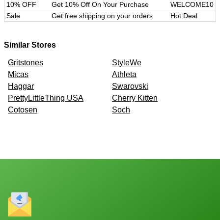
10% OFF
Get 10% Off On Your Purchase
WELCOME10
Sale
Get free shipping on your orders
Hot Deal
Similar Stores
Gritstones
StyleWe
Micas
Athleta
Haggar
Swarovski
PrettyLittleThing USA
Cherry Kitten
Cotosen
Soch