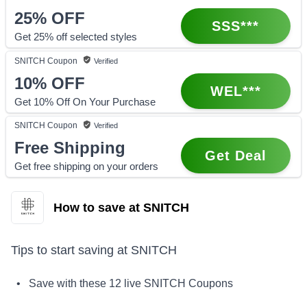
25%
OFF
SSS***
Get 25% off selected styles
SNITCH
Coupon
Verified
10%
OFF
WEL***
Get 10% Off On Your Purchase
SNITCH
Coupon
Verified
Free Shipping
Get Deal
Get free shipping on your orders
How to save at SNITCH
Tips to start saving at
SNITCH
• Save with these
12
live
SNITCH
Coupons