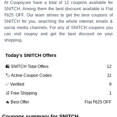
At Coupoy,
we have a total of
12
coupons available for
SNITCH
. Among them the best discount available is
Flat
₹625 OFF
.
Our team strives to get the best coupons of
SNITCH
for you, searching the whole internet, emails &
social media channels. For any of
SNITCH
coupons you
can visit coupoy and get the best discount on your
shopping.
Today's
SNITCH
Offers
🛍️
SNITCH
Total Offers
12
🏷️ Active Coupon Codes
11
✅ Verified
9
🛒 Free Shipping
1
🔥 Best Offer
Flat ₹625 OFF
Coupons summary for
SNITCH