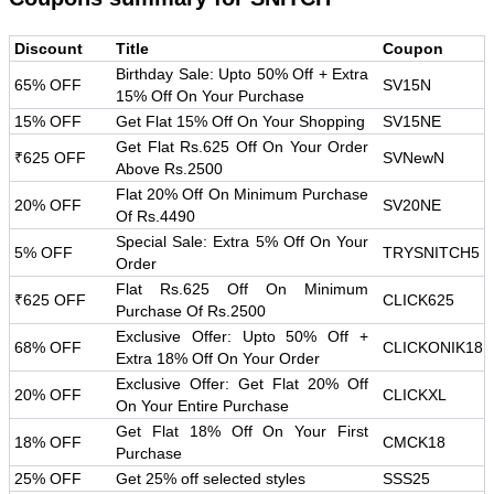
Discount
Title
Coupon
Birthday Sale: Upto 50% Off + Extra
65% OFF
SV15N
15% Off On Your Purchase
15% OFF
Get Flat 15% Off On Your Shopping
SV15NE
Get Flat Rs.625 Off On Your Order
₹625 OFF
SVNewN
Above Rs.2500
Flat 20% Off On Minimum Purchase
20% OFF
SV20NE
Of Rs.4490
Special Sale: Extra 5% Off On Your
5% OFF
TRYSNITCH5
Order
Flat Rs.625 Off On Minimum
₹625 OFF
CLICK625
Purchase Of Rs.2500
Exclusive Offer: Upto 50% Off +
68% OFF
CLICKONIK18
Extra 18% Off On Your Order
Exclusive Offer: Get Flat 20% Off
20% OFF
CLICKXL
On Your Entire Purchase
Get Flat 18% Off On Your First
18% OFF
CMCK18
Purchase
25% OFF
Get 25% off selected styles
SSS25