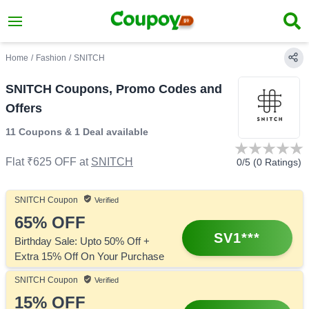
Home
/
Fashion
/
SNITCH
SNITCH Coupons, Promo Codes and
Offers
11 Coupons
&
1 Deal
available
Flat ₹625 OFF
at
SNITCH
0
/5 (
0
Ratings)
SNITCH
Coupon
Verified
65%
OFF
SV1***
Birthday Sale: Upto 50% Off +
Extra 15% Off On Your Purchase
SNITCH
Coupon
Verified
15%
OFF