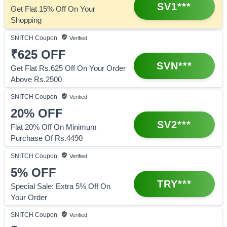
SV1***
Get Flat 15% Off On Your
Shopping
SNITCH
Coupon
Verified
₹625
OFF
SVN***
Get Flat Rs.625 Off On Your Order
Above Rs.2500
SNITCH
Coupon
Verified
20%
OFF
SV2***
Flat 20% Off On Minimum
Purchase Of Rs.4490
SNITCH
Coupon
Verified
5%
OFF
TRY***
Special Sale: Extra 5% Off On
Your Order
SNITCH
Coupon
Verified