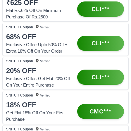
₹625
OFF
CLI***
Flat Rs.625 Off On Minimum
Purchase Of Rs.2500
SNITCH
Coupon
Verified
68%
OFF
CLI***
Exclusive Offer: Upto 50% Off +
Extra 18% Off On Your Order
SNITCH
Coupon
Verified
20%
OFF
CLI***
Exclusive Offer: Get Flat 20% Off
On Your Entire Purchase
SNITCH
Coupon
Verified
18%
OFF
CMC***
Get Flat 18% Off On Your First
Purchase
SNITCH
Coupon
Verified