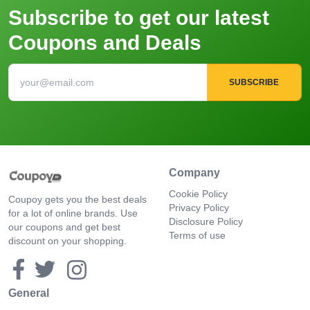
Subscribe to get our latest
Coupons and Deals
SUBSCRIBE
Company
Cookie Policy
Coupoy gets you the best deals
Privacy Policy
for a lot of online brands. Use
Disclosure Policy
our coupons and get best
Terms of use
discount on your shopping.
General